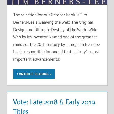
The selection for our October book is Tim
Berners-Lee’s Weaving the Web: The Original
Design and Ultimate Destiny of the World Wide
Web by its Inventor Named one of the greatest
minds of the 20th century by Time, Tim Berners-
Lee is responsible for one of that century’s most
important advancements:
CONTINUE READING
Vote: Late 2018 & Early 2019
Titles