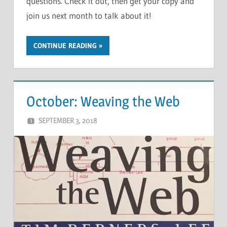
questions. Check it out, then get your copy and
join us next month to talk about it!
CONTINUE READING
October: Weaving the Web
SEPTEMBER 3, 2018
CHRIS G
LEAVE A COMMENT