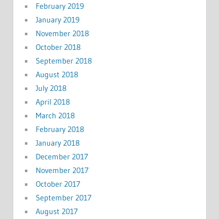
February 2019
January 2019
November 2018
October 2018
September 2018
August 2018
July 2018
April 2018
March 2018
February 2018
January 2018
December 2017
November 2017
October 2017
September 2017
August 2017