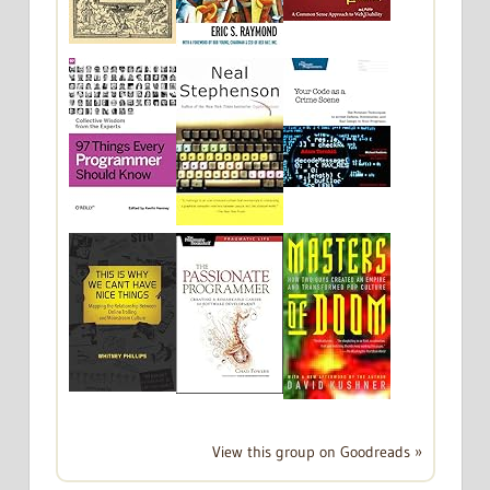
View this group on Goodreads »