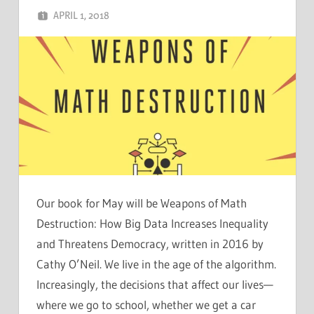
APRIL 1, 2018
CHRIS G
LEAVE A COMMENT
Our book for May will be Weapons of Math
Destruction: How Big Data Increases Inequality
and Threatens Democracy, written in 2016 by
Cathy O’Neil. We live in the age of the algorithm.
Increasingly, the decisions that affect our lives—
where we go to school, whether we get a car