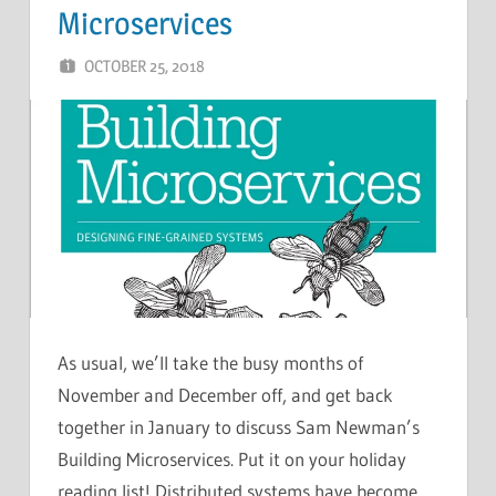
Microservices
OCTOBER 25, 2018
CHRIS G
LEAVE A COMMENT
As usual, we’ll take the busy months of
November and December off, and get back
together in January to discuss Sam Newman’s
Building Microservices. Put it on your holiday
reading list! Distributed systems have become