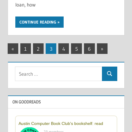
loan, how
CONTINUE READING
Posts
Previous
Next
«
1
2
3
4
5
6
»
Posts
Posts
pagination
Search
Search
for:
ON GOODREADS
Austin Computer Book Club's bookshelf: read
23 members