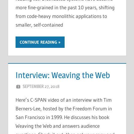
more fine-grained in the past 10 years, shifting
from code-heavy monolithic applications to
smaller, self-contained
CONTINUE READING
Interview: Weaving the Web
SEPTEMBER 27, 2018
CHRIS G
LEAVE A COMMENT
Here’s C-SPAN video of an interview with Tim
Berners-Lee, hosted by the Freedom Forum in
San Francisco in 1999. He discusses his book
Weaving the Web and answers audience