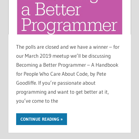
The polls are closed and we have a winner – for
our March 2019 meetup we’ll be discussing
Becoming a Better Programmer – A Handbook
for People Who Care About Code, by Pete
Goodliffe. If you’re passionate about
programming and want to get better at it,
you’ve come to the
CONTINUE READING