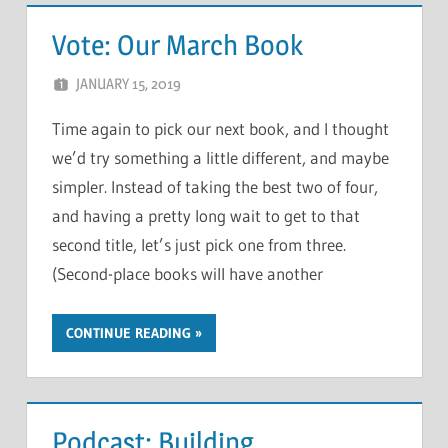
Vote: Our March Book
JANUARY 15, 2019
CHRIS G
LEAVE A COMMENT
Time again to pick our next book, and I thought
we’d try something a little different, and maybe
simpler. Instead of taking the best two of four,
and having a pretty long wait to get to that
second title, let’s just pick one from three.
(Second-place books will have another
CONTINUE READING
Podcast: Building