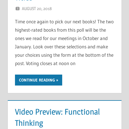
AUGUST 20, 2018
CHRIS G
LEAVE A COMMENT
Time once again to pick our next books! The two
highest-rated books from this poll will be the
ones we read for our meetings in October and
January. Look over these selections and make
your choices using the form at the bottom of the
post. Voting closes at noon on
CONTINUE READING
Video Preview: Functional
Thinking