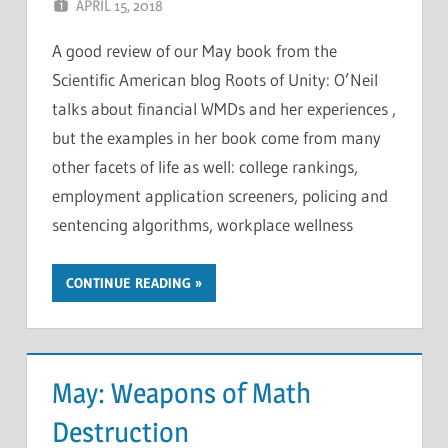
APRIL 15, 2018
CHRIS G
LEAVE A COMMENT
A good review of our May book from the
Scientific American blog Roots of Unity: O’Neil
talks about financial WMDs and her experiences ,
but the examples in her book come from many
other facets of life as well: college rankings,
employment application screeners, policing and
sentencing algorithms, workplace wellness
CONTINUE READING
May: Weapons of Math
Destruction