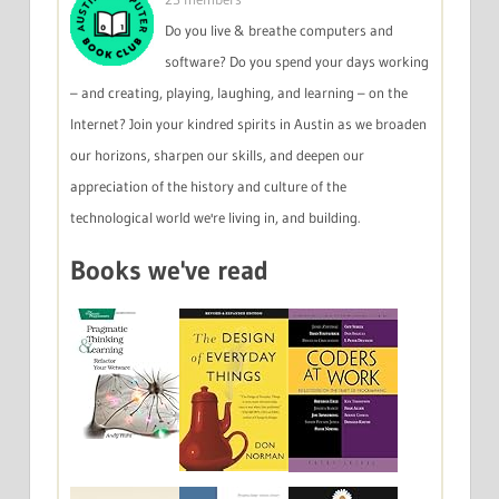
Do you live & breathe computers and
software? Do you spend your days working
– and creating, playing, laughing, and learning – on the
Internet? Join your kindred spirits in Austin as we broaden
our horizons, sharpen our skills, and deepen our
appreciation of the history and culture of the
technological world we're living in, and building.
Books we've read