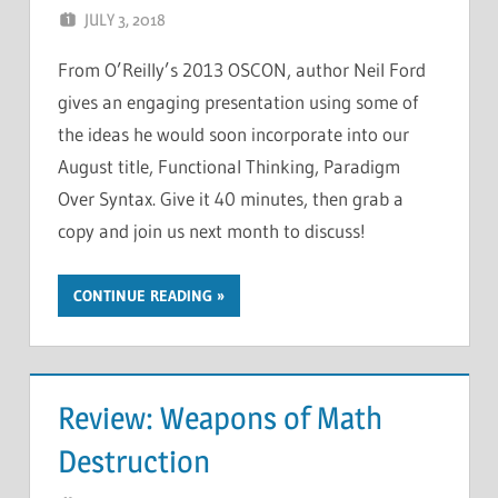
JULY 3, 2018
CHRIS G
LEAVE A COMMENT
From O’Reilly’s 2013 OSCON, author Neil Ford
gives an engaging presentation using some of
the ideas he would soon incorporate into our
August title, Functional Thinking, Paradigm
Over Syntax. Give it 40 minutes, then grab a
copy and join us next month to discuss!
CONTINUE READING
Review: Weapons of Math
Destruction