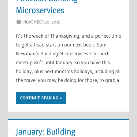
Microservices
NOVEMBER 20, 2018
CHRIS G
LEAVE A COMMENT
It’s the week of Thanksgiving, and a perfect time
to get a head start on our next book: Sam
Newman’s Building Microservices. Our next
meetup isn’t until January, so you have this
holiday, plus next month’s holidays, including all
the travel you may be doing for those, to grab a
CONTINUE READING
January: Building