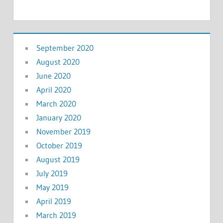
September 2020
August 2020
June 2020
April 2020
March 2020
January 2020
November 2019
October 2019
August 2019
July 2019
May 2019
April 2019
March 2019