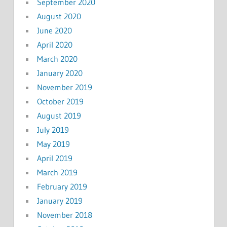
September 2020
August 2020
June 2020
April 2020
March 2020
January 2020
November 2019
October 2019
August 2019
July 2019
May 2019
April 2019
March 2019
February 2019
January 2019
November 2018