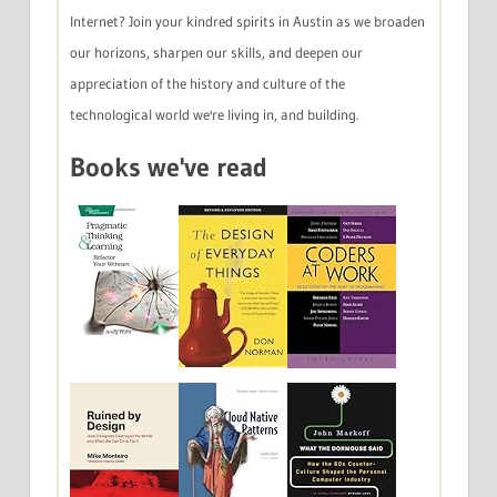
Internet? Join your kindred spirits in Austin as we broaden
our horizons, sharpen our skills, and deepen our
appreciation of the history and culture of the
technological world we're living in, and building.
Books we've read