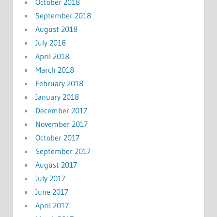
October 2018
September 2018
August 2018
July 2018
April 2018
March 2018
February 2018
January 2018
December 2017
November 2017
October 2017
September 2017
August 2017
July 2017
June 2017
April 2017