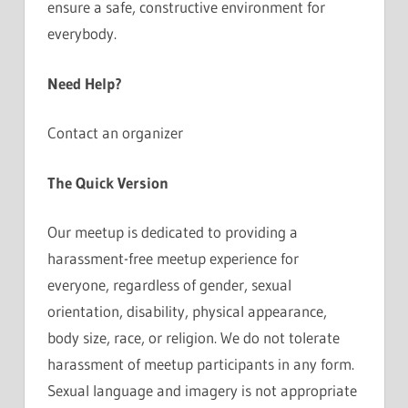
ensure a safe, constructive environment for
everybody.
Need Help?
Contact an organizer
The Quick Version
Our meetup is dedicated to providing a
harassment-free meetup experience for
everyone, regardless of gender, sexual
orientation, disability, physical appearance,
body size, race, or religion. We do not tolerate
harassment of meetup participants in any form.
Sexual language and imagery is not appropriate