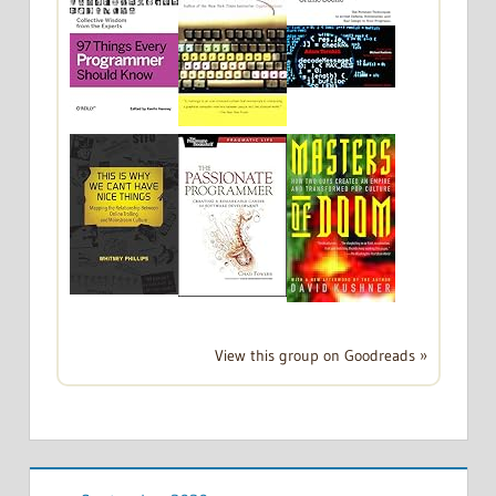
View this group on Goodreads »