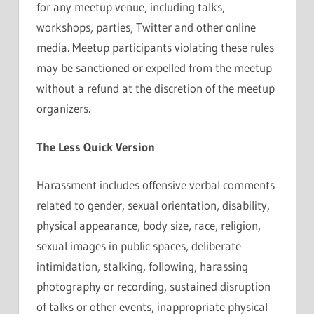
for any meetup venue, including talks,
workshops, parties, Twitter and other online
media. Meetup participants violating these rules
may be sanctioned or expelled from the meetup
without a refund at the discretion of the meetup
organizers.
The Less Quick Version
Harassment includes offensive verbal comments
related to gender, sexual orientation, disability,
physical appearance, body size, race, religion,
sexual images in public spaces, deliberate
intimidation, stalking, following, harassing
photography or recording, sustained disruption
of talks or other events, inappropriate physical