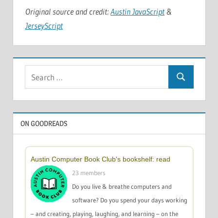
Original source and credit:
Austin JavaScript
&
JerseyScript
Search
Search
for:
ON GOODREADS
Austin Computer Book Club's bookshelf: read
23 members
Do you live & breathe computers and
software? Do you spend your days working
– and creating, playing, laughing, and learning – on the