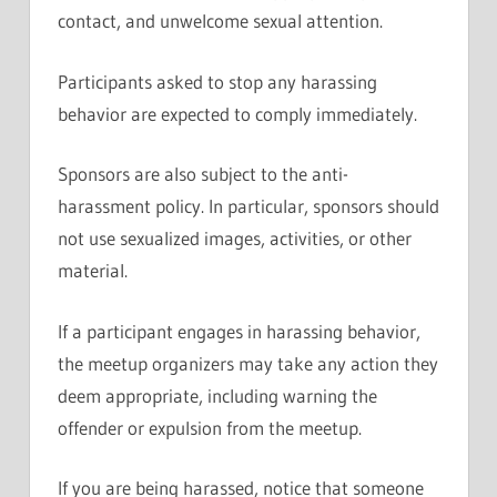
contact, and unwelcome sexual attention.
Participants asked to stop any harassing
behavior are expected to comply immediately.
Sponsors are also subject to the anti-
harassment policy. In particular, sponsors should
not use sexualized images, activities, or other
material.
If a participant engages in harassing behavior,
the meetup organizers may take any action they
deem appropriate, including warning the
offender or expulsion from the meetup.
If you are being harassed, notice that someone