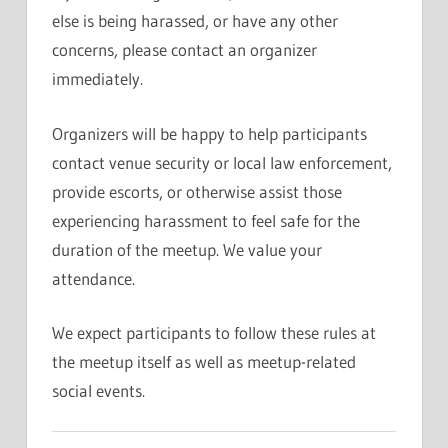
else is being harassed, or have any other
concerns, please contact an organizer
immediately.
Organizers will be happy to help participants
contact venue security or local law enforcement,
provide escorts, or otherwise assist those
experiencing harassment to feel safe for the
duration of the meetup. We value your
attendance.
We expect participants to follow these rules at
the meetup itself as well as meetup-related
social events.