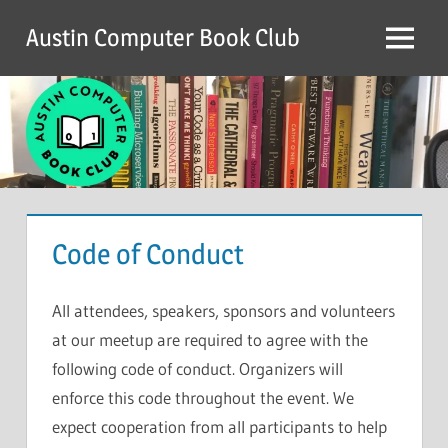
Skip
Austin Computer Book Club
to
Menu
content
Code of Conduct
All attendees, speakers, sponsors and volunteers
at our meetup are required to agree with the
following code of conduct. Organizers will
enforce this code throughout the event. We
expect cooperation from all participants to help