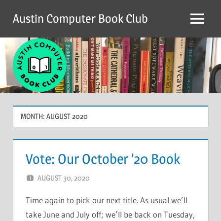
Skip
Austin Computer Book Club
to
Menu
content
MONTH:
AUGUST 2020
Vote: Our October ’20 Book
AUGUST 30, 2020
CHRIS G
LEAVE A COMMENT
Time again to pick our next title. As usual we’ll
take June and July off; we’ll be back on Tuesday,