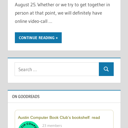
August 25. Whether or we try to get together in
person at that point, we will definitely have
online video-call …
CONTINUE READING
Search
Search
for:
ON GOODREADS
Austin Computer Book Club's bookshelf: read
23 members