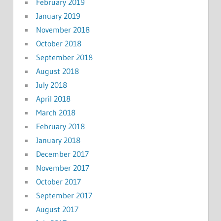
February 2019
January 2019
November 2018
October 2018
September 2018
August 2018
July 2018
April 2018
March 2018
February 2018
January 2018
December 2017
November 2017
October 2017
September 2017
August 2017