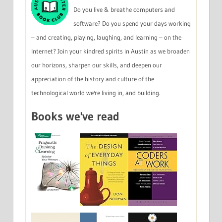
Do you live & breathe computers and
software? Do you spend your days working
– and creating, playing, laughing, and learning – on the
Internet? Join your kindred spirits in Austin as we broaden
our horizons, sharpen our skills, and deepen our
appreciation of the history and culture of the
technological world we're living in, and building.
Books we've read