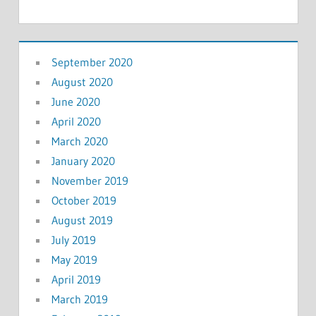
September 2020
August 2020
June 2020
April 2020
March 2020
January 2020
November 2019
October 2019
August 2019
July 2019
May 2019
April 2019
March 2019