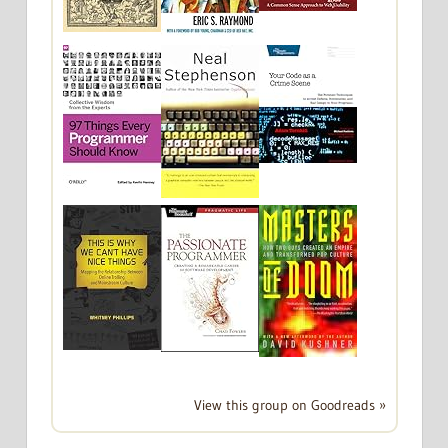
View this group on Goodreads »