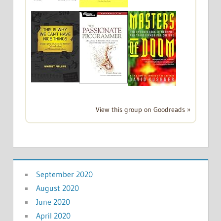
View this group on Goodreads »
September 2020
August 2020
June 2020
April 2020