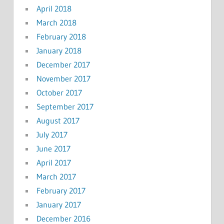
April 2018
March 2018
February 2018
January 2018
December 2017
November 2017
October 2017
September 2017
August 2017
July 2017
June 2017
April 2017
March 2017
February 2017
January 2017
December 2016