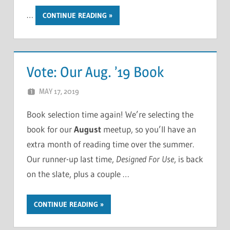
…
CONTINUE READING
Vote: Our Aug. ’19 Book
MAY 17, 2019
CHRIS G
LEAVE A COMMENT
Book selection time again! We’re selecting the
book for our
August
meetup, so you’ll have an
extra month of reading time over the summer.
Our runner-up last time,
Designed For Use
, is back
on the slate, plus a couple …
CONTINUE READING