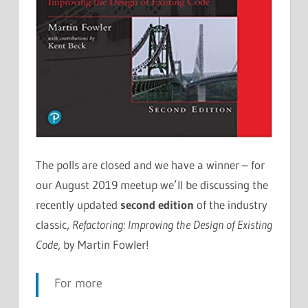
The polls are closed and we have a winner – for
our August 2019 meetup we’ll be discussing the
recently updated
second edition
of the industry
classic,
Refactoring: Improving the Design of Existing
Code
, by Martin Fowler!
For more