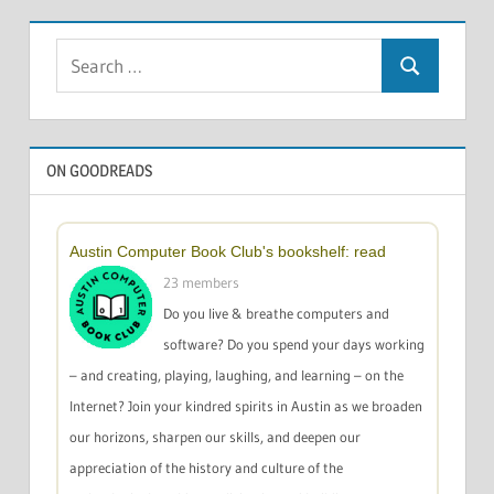
Search
Search
for:
ON GOODREADS
Austin Computer Book Club's bookshelf: read
23 members
Do you live & breathe computers and
software? Do you spend your days working
– and creating, playing, laughing, and learning – on the
Internet? Join your kindred spirits in Austin as we broaden
our horizons, sharpen our skills, and deepen our
appreciation of the history and culture of the