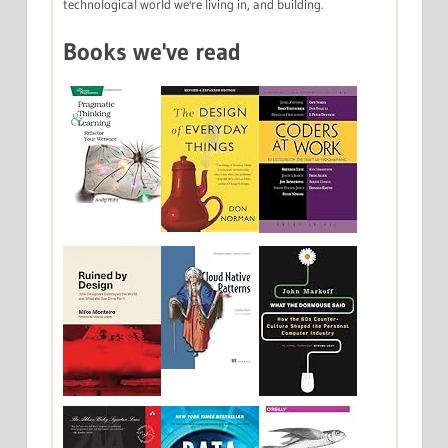
technological world we're living in, and building.
Books we've read