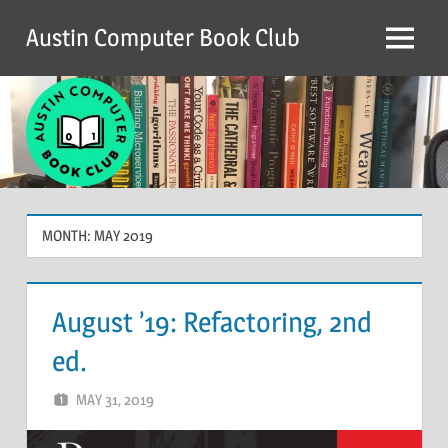
Skip
Austin Computer Book Club
to
Menu
content
MONTH:
MAY 2019
August ’19: Refactoring, 2nd
ed.
MAY 31, 2019
CHRIS G
2 COMMENTS