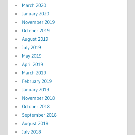
March 2020
January 2020
November 2019
October 2019
August 2019
July 2019
May 2019
April 2019
March 2019
February 2019
January 2019
November 2018
October 2018
September 2018
August 2018
July 2018