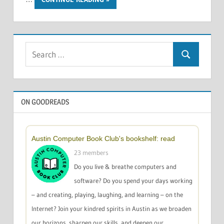
Search
Search
for:
ON GOODREADS
Austin Computer Book Club's bookshelf: read
23 members
Do you live & breathe computers and
software? Do you spend your days working
– and creating, playing, laughing, and learning – on the
Internet? Join your kindred spirits in Austin as we broaden
our horizons, sharpen our skills, and deepen our