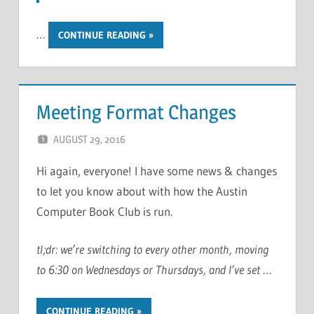
…
CONTINUE READING
Meeting Format Changes
AUGUST 29, 2016
CHRIS G
LEAVE A COMMENT
Hi again, everyone! I have some news & changes
to let you know about with how the Austin
Computer Book Club is run.
tl;dr: we’re switching to every other month, moving
to 6:30 on Wednesdays or Thursdays, and I’ve set
…
CONTINUE READING