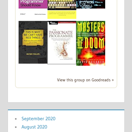
View this group on Goodreads »
September 2020
August 2020