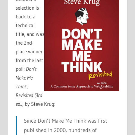
selection is
back to a
technical
title, and was
the 2nd-
place winner
from the last
poll:
Don’t
Make Me
Think,
Revisited (3rd
ed.)
, by Steve Krug:
Since Don’t Make Me Think was first
published in 2000, hundreds of