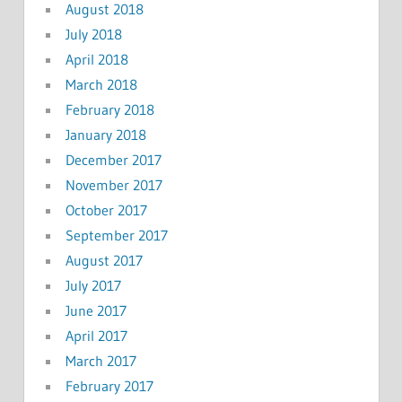
August 2018
July 2018
April 2018
March 2018
February 2018
January 2018
December 2017
November 2017
October 2017
September 2017
August 2017
July 2017
June 2017
April 2017
March 2017
February 2017