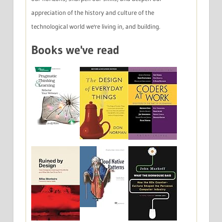
appreciation of the history and culture of the
technological world we're living in, and building.
Books we've read