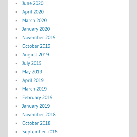
June 2020
April 2020
March 2020
January 2020
November 2019
October 2019
August 2019
July 2019
May 2019
April 2019
March 2019
February 2019
January 2019
November 2018
October 2018
September 2018