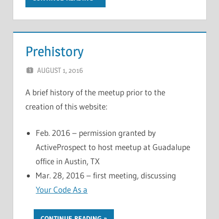
Prehistory
AUGUST 1, 2016
CHRIS G
LEAVE A COMMENT
A brief history of the meetup prior to the
creation of this website:
Feb. 2016 – permission granted by
ActiveProspect to host meetup at Guadalupe
office in Austin, TX
Mar. 28, 2016 – first meeting, discussing
Your Code As a
…
CONTINUE READING