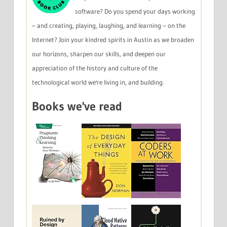
software? Do you spend your days working
– and creating, playing, laughing, and learning – on the
Internet? Join your kindred spirits in Austin as we broaden
our horizons, sharpen our skills, and deepen our
appreciation of the history and culture of the
technological world we're living in, and building.
Books we've read