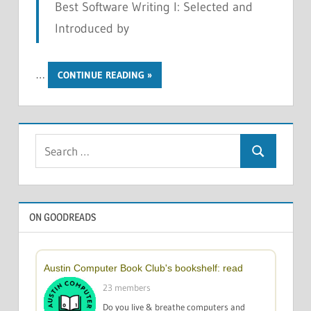
Best Software Writing I: Selected and
Introduced by
…
CONTINUE READING
Search
Search
for:
ON GOODREADS
Austin Computer Book Club's bookshelf: read
23 members
Do you live & breathe computers and