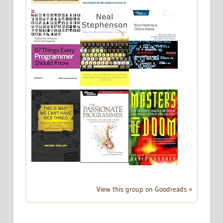
View this group on Goodreads »