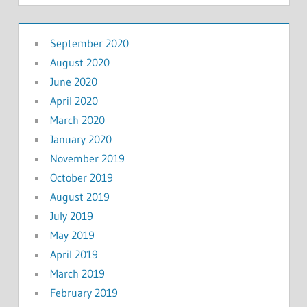
September 2020
August 2020
June 2020
April 2020
March 2020
January 2020
November 2019
October 2019
August 2019
July 2019
May 2019
April 2019
March 2019
February 2019