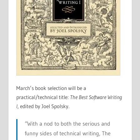
March’s book selection will be a
practical/technical title:
The Best Software Writing
I
, edited by Joel Spolsky.
“With a nod to both the serious and
funny sides of technical writing,
The