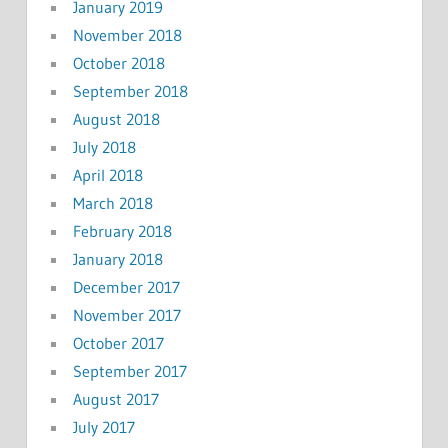
January 2019
November 2018
October 2018
September 2018
August 2018
July 2018
April 2018
March 2018
February 2018
January 2018
December 2017
November 2017
October 2017
September 2017
August 2017
July 2017