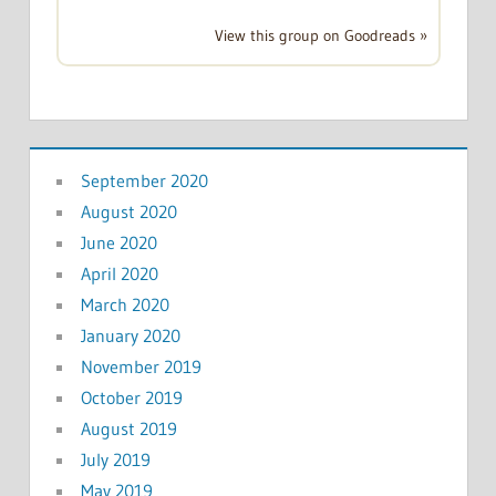
View this group on Goodreads »
September 2020
August 2020
June 2020
April 2020
March 2020
January 2020
November 2019
October 2019
August 2019
July 2019
May 2019