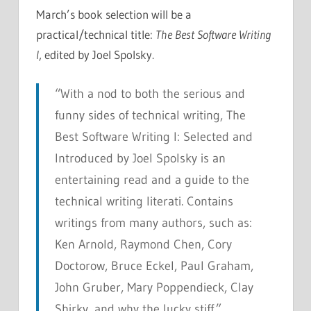
March’s book selection will be a
practical/technical title:
The Best Software Writing
I
, edited by Joel Spolsky.
“With a nod to both the serious and
funny sides of technical writing,
The
Best Software Writing I: Selected and
Introduced by Joel Spolsky
is an
entertaining read and a guide to the
technical writing literati. Contains
writings from many authors, such as:
Ken Arnold, Raymond Chen, Cory
Doctorow, Bruce Eckel, Paul Graham,
John Gruber, Mary Poppendieck, Clay
Shirky, and why the lucky stiff.”