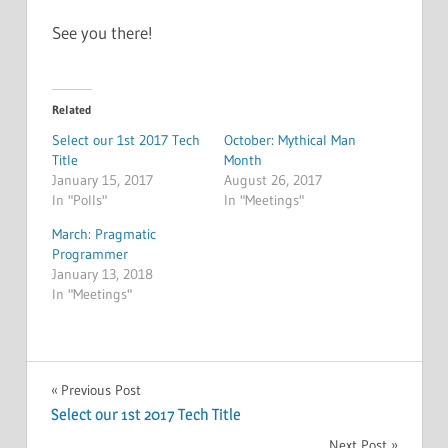
See you there!
Related
Select our 1st 2017 Tech
October: Mythical Man
Title
Month
January 15, 2017
August 26, 2017
In "Polls"
In "Meetings"
March: Pragmatic
Programmer
January 13, 2018
In "Meetings"
MEETINGS
Post
Previous Post
Select our 1st 2017 Tech Title
navigation
Next Post