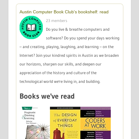
Austin Computer Book Club's bookshelf: read
23 members
Do you live & breathe computers and
software? Do you spend your days working
– and creating, playing, laughing, and learning – on the
Internet? Join your kindred spirits in Austin as we broaden
our horizons, sharpen our skills, and deepen our
appreciation of the history and culture of the
technological world we're living in, and building.
Books we've read