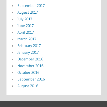
September 2017
August 2017
July 2017
June 2017
April 2017
March 2017
February 2017
January 2017
December 2016
November 2016
October 2016
September 2016
August 2016