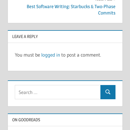
Best Software Writing: Starbucks & Two-Phase
Commits
LEAVE A REPLY
You must be
logged in
to post a comment.
Search
Search
for:
ON GOODREADS