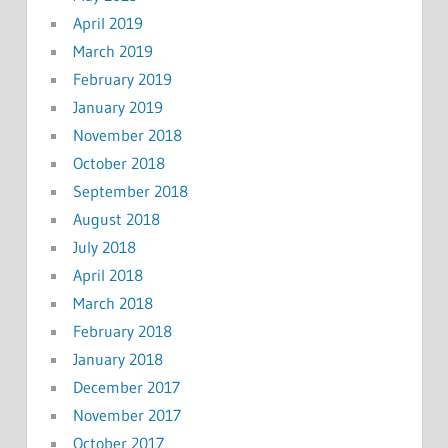
April 2019
March 2019
February 2019
January 2019
November 2018
October 2018
September 2018
August 2018
July 2018
April 2018
March 2018
February 2018
January 2018
December 2017
November 2017
October 2017