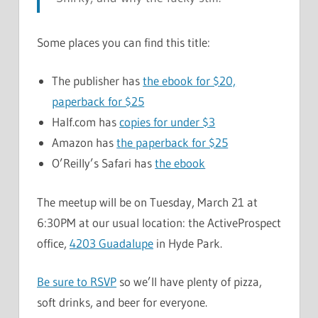
Some places you can find this title:
The publisher has
the ebook for $20,
paperback for $25
Half.com has
copies for under $3
Amazon has
the paperback for $25
O’Reilly’s Safari has
the ebook
The meetup will be on Tuesday, March 21 at
6:30PM at our usual location: the ActiveProspect
office,
4203 Guadalupe
in Hyde Park.
Be sure to RSVP
so we’ll have plenty of pizza,
soft drinks, and beer for everyone.