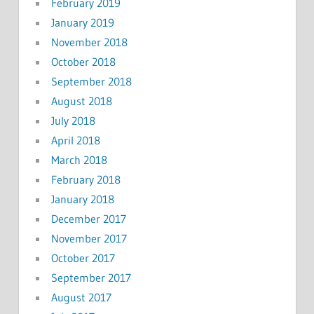
February 2019
January 2019
November 2018
October 2018
September 2018
August 2018
July 2018
April 2018
March 2018
February 2018
January 2018
December 2017
November 2017
October 2017
September 2017
August 2017