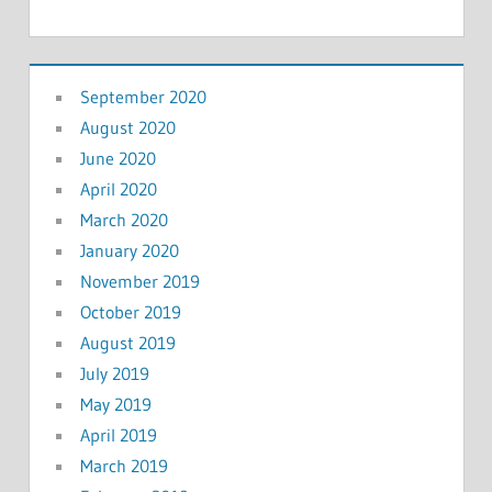
September 2020
August 2020
June 2020
April 2020
March 2020
January 2020
November 2019
October 2019
August 2019
July 2019
May 2019
April 2019
March 2019