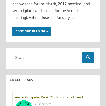
one we read for the March, 2017 meeting (and
second place will be read for the August
meeting). Voting closes on January …
CONTINUE READING
Search
Search
for:
ON GOODREADS
Austin Computer Book Club's bookshelf: read
23 members