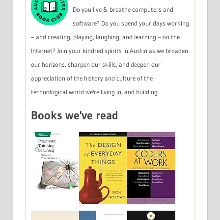
Do you live & breathe computers and
software? Do you spend your days working
– and creating, playing, laughing, and learning – on the
Internet? Join your kindred spirits in Austin as we broaden
our horizons, sharpen our skills, and deepen our
appreciation of the history and culture of the
technological world we're living in, and building.
Books we've read