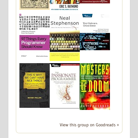
View this group on Goodreads »