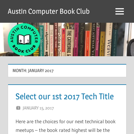
Skip
Austin Computer Book Club
to
Menu
content
MONTH:
JANUARY 2017
Select our 1st 2017 Tech Title
JANUARY 15, 2017
CHRIS G
LEAVE A COMMENT
Here are the choices for our next technical book
meetups – the book rated highest will be the