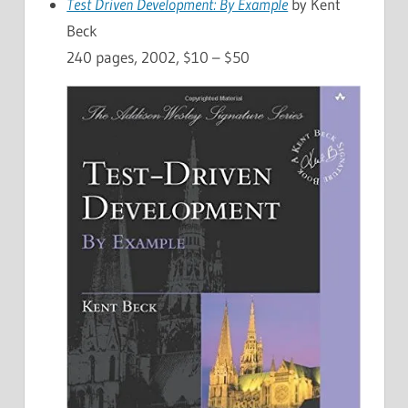
Test Driven Development: By Example
by Kent
Beck
240 pages, 2002, $10 – $50