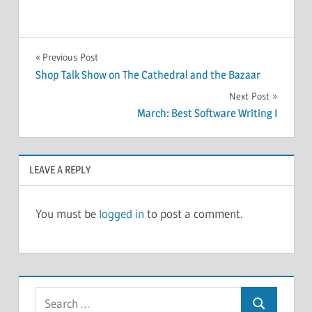
POLLS
Post
Previous Post
Shop Talk Show on The Cathedral and the Bazaar
navigation
Next Post
March: Best Software Writing I
LEAVE A REPLY
You must be
logged in
to post a comment.
Search