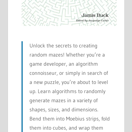
Unlock the secrets to creating
random mazes! Whether you’re a
game developer, an algorithm
connoisseur, or simply in search of
a new puzzle, you’re about to level
up. Learn algorithms to randomly
generate mazes in a variety of
shapes, sizes, and dimensions.
Bend them into Moebius strips, fold
them into cubes, and wrap them