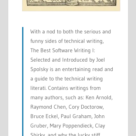
With a nod to both the serious and
funny sides of technical writing,
The Best Software Writing I:
Selected and Introduced by Joel
Spolsky
is an entertaining read and
a guide to the technical writing
literati. Contains writings from
many authors, such as: Ken Arnold,
Raymond Chen, Cory Doctorow,
Bruce Eckel, Paul Graham, John
Gruber, Mary Poppendieck, Clay
Shirky, and why the lucky stiff.