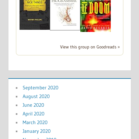
View this group on Goodreads »
September 2020
August 2020
June 2020
April 2020
March 2020
January 2020