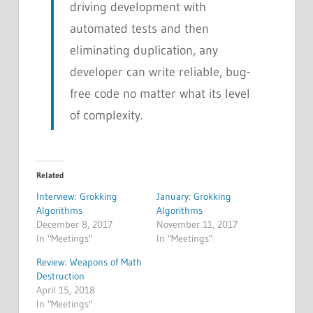
driving development with
automated tests and then
eliminating duplication, any
developer can write reliable, bug-
free code no matter what its level
of complexity.
Related
Interview: Grokking
January: Grokking
Algorithms
Algorithms
December 8, 2017
November 11, 2017
In "Meetings"
In "Meetings"
Review: Weapons of Math
Destruction
April 15, 2018
In "Meetings"