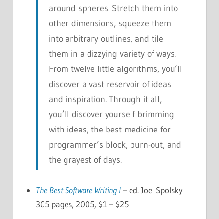
around spheres. Stretch them into
other dimensions, squeeze them
into arbitrary outlines, and tile
them in a dizzying variety of ways.
From twelve little algorithms, you’ll
discover a vast reservoir of ideas
and inspiration. Through it all,
you’ll discover yourself brimming
with ideas, the best medicine for
programmer’s block, burn-out, and
the grayest of days.
The Best Software Writing I
– ed. Joel Spolsky
305 pages, 2005, $1 – $25