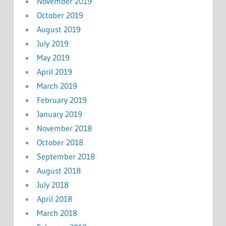
November 2019
October 2019
August 2019
July 2019
May 2019
April 2019
March 2019
February 2019
January 2019
November 2018
October 2018
September 2018
August 2018
July 2018
April 2018
March 2018