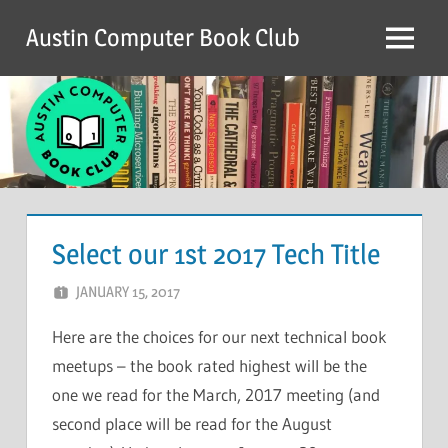
Skip
Austin Computer Book Club
to
Menu
content
Select our 1st 2017 Tech Title
JANUARY 15, 2017
CHRIS G
LEAVE A COMMENT
Here are the choices for our next technical book
meetups – the book rated highest will be the
one we read for the March, 2017 meeting (and
second place will be read for the August