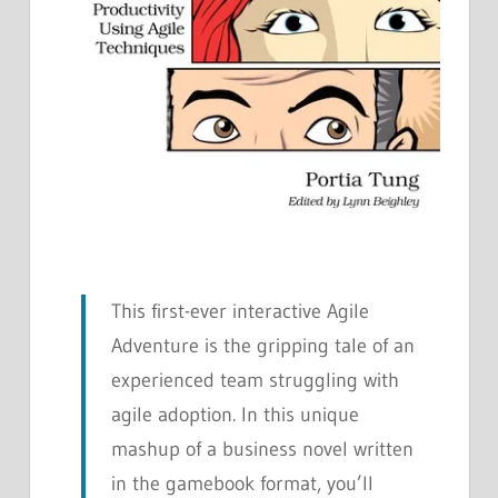
This first-ever interactive Agile
Adventure is the gripping tale of an
experienced team struggling with
agile adoption. In this unique
mashup of a business novel written
in the gamebook format, you’ll