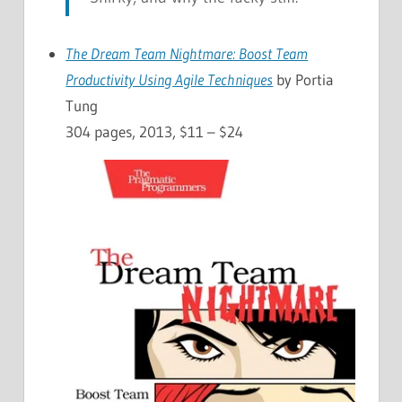
The Dream Team Nightmare: Boost Team
Productivity Using Agile Techniques
by Portia
Tung
304 pages, 2013, $11 – $24