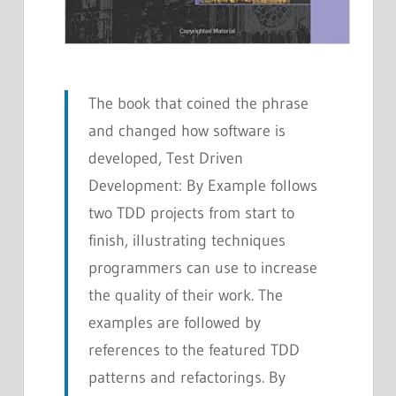
The book that coined the phrase
and changed how software is
developed,
Test Driven
Development: By Example
follows
two TDD projects from start to
finish, illustrating techniques
programmers can use to increase
the quality of their work. The
examples are followed by
references to the featured TDD
patterns and refactorings. By