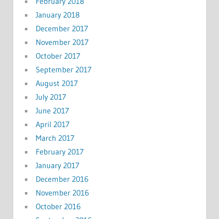
February 2018
January 2018
December 2017
November 2017
October 2017
September 2017
August 2017
July 2017
June 2017
April 2017
March 2017
February 2017
January 2017
December 2016
November 2016
October 2016