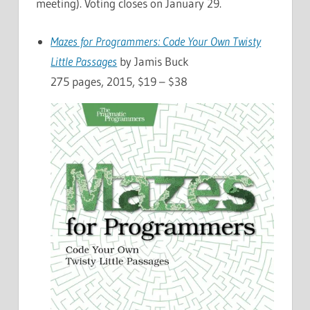
meeting). Voting closes on January 29.
Mazes for Programmers: Code Your Own Twisty
Little Passages
by Jamis Buck
275 pages, 2015, $19 – $38