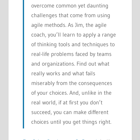
overcome common yet daunting
challenges that come from using
agile methods. As Jim, the agile
coach, you’ll learn to apply a range
of thinking tools and techniques to
real-life problems faced by teams
and organizations. Find out what
really works and what fails
miserably from the consequences
of your choices. And, unlike in the
real world, if at first you don’t
succeed, you can make different
choices until you get things right.