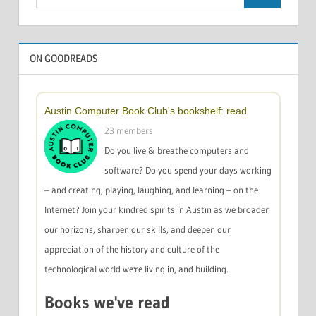
Search
for:
ON GOODREADS
Austin Computer Book Club's bookshelf: read
23 members
Do you live & breathe computers and
software? Do you spend your days working
– and creating, playing, laughing, and learning – on the
Internet? Join your kindred spirits in Austin as we broaden
our horizons, sharpen our skills, and deepen our
appreciation of the history and culture of the
technological world we're living in, and building.
Books we've read