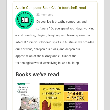
Austin Computer Book Club's bookshelf: read
23 members
Do you live & breathe computers and
software? Do you spend your days working
– and creating, playing, laughing, and learning – on the
Internet? Join your kindred spirits in Austin as we broaden
our horizons, sharpen our skills, and deepen our
appreciation of the history and culture of the
technological world we're living in, and building.
Books we've read