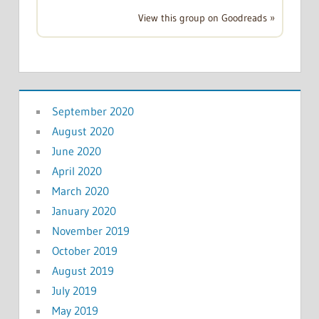
View this group on Goodreads »
September 2020
August 2020
June 2020
April 2020
March 2020
January 2020
November 2019
October 2019
August 2019
July 2019
May 2019