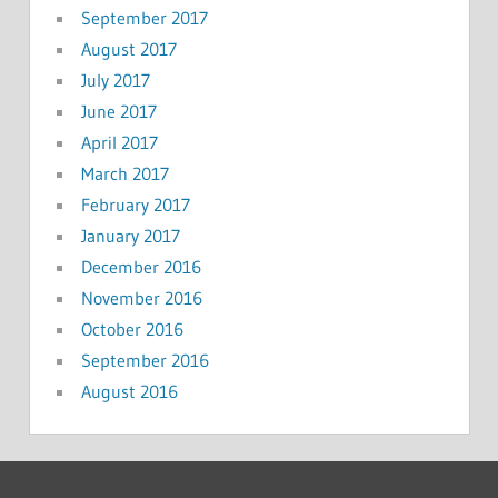
September 2017
August 2017
July 2017
June 2017
April 2017
March 2017
February 2017
January 2017
December 2016
November 2016
October 2016
September 2016
August 2016