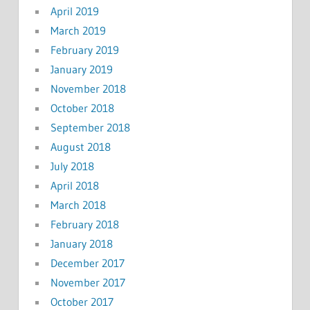
April 2019
March 2019
February 2019
January 2019
November 2018
October 2018
September 2018
August 2018
July 2018
April 2018
March 2018
February 2018
January 2018
December 2017
November 2017
October 2017