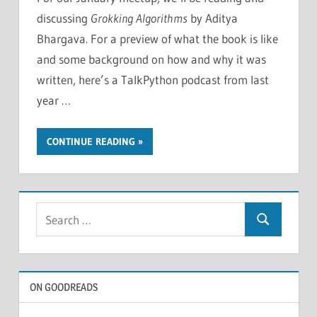
discussing
Grokking Algorithms
by Aditya
Bhargava. For a preview of what the book is like
and some background on how and why it was
written, here’s a TalkPython podcast from last
year …
CONTINUE READING
Search
Search
for:
ON GOODREADS