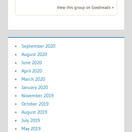
View this group on Goodreads »
September 2020
August 2020
June 2020
April 2020
March 2020
January 2020
November 2019
October 2019
August 2019
July 2019
May 2019