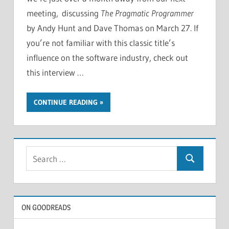
meeting, discussing
The Pragmatic Programmer
by Andy Hunt and Dave Thomas on March 27. If
you’re not familiar with this classic title’s
influence on the software industry, check out
this interview …
CONTINUE READING
Search
Search
for:
ON GOODREADS