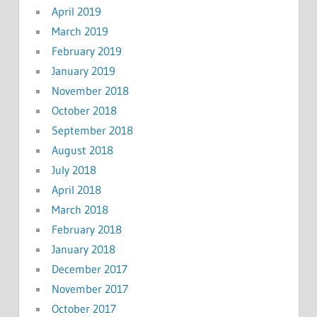
April 2019
March 2019
February 2019
January 2019
November 2018
October 2018
September 2018
August 2018
July 2018
April 2018
March 2018
February 2018
January 2018
December 2017
November 2017
October 2017