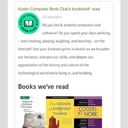
Austin Computer Book Club's bookshelf: read
23 members
Do you live & breathe computers and
software? Do you spend your days working
– and creating, playing, laughing, and learning – on the
Internet? Join your kindred spirits in Austin as we broaden
our horizons, sharpen our skills, and deepen our
appreciation of the history and culture of the
technological world we're living in, and building.
Books we've read