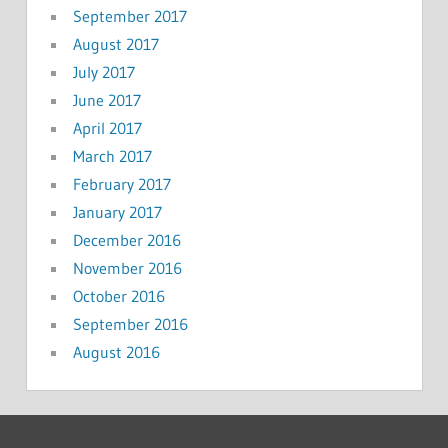
September 2017
August 2017
July 2017
June 2017
April 2017
March 2017
February 2017
January 2017
December 2016
November 2016
October 2016
September 2016
August 2016