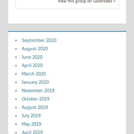
View this group on Goodreads »
September 2020
August 2020
June 2020
April 2020
March 2020
January 2020
November 2019
October 2019
August 2019
July 2019
May 2019
April 2019