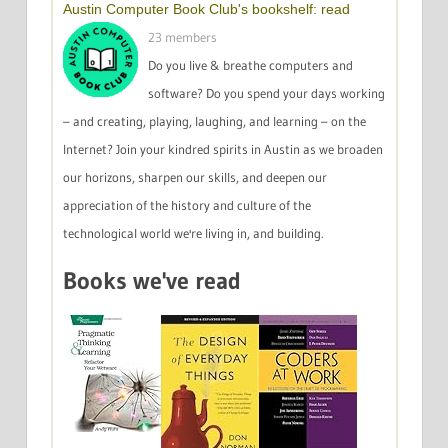
Austin Computer Book Club's bookshelf: read
23 members
Do you live & breathe computers and
software? Do you spend your days working
– and creating, playing, laughing, and learning – on the
Internet? Join your kindred spirits in Austin as we broaden
our horizons, sharpen our skills, and deepen our
appreciation of the history and culture of the
technological world we're living in, and building.
Books we've read