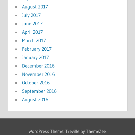
August 2017
July 2017
June 2017
April 2017
March 2017
February 2017
January 2017
December 2016
November 2016
October 2016
September 2016
August 2016
WordPress Theme: Treville by ThemeZee.