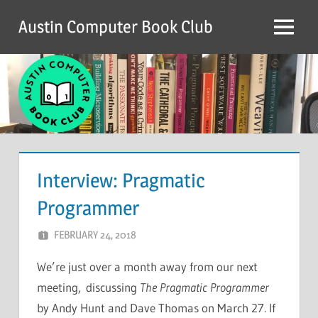
Skip
Austin Computer Book Club
to
Menu
content
Interview: Pragmatic
Programmer
FEBRUARY 24, 2018
CHRIS G
LEAVE A COMMENT
We’re just over a month away from our next
meeting, discussing
The Pragmatic Programmer
by Andy Hunt and Dave Thomas on March 27. If