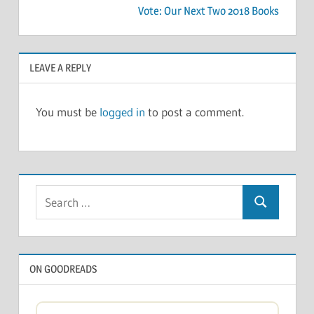
Vote: Our Next Two 2018 Books
LEAVE A REPLY
You must be
logged in
to post a comment.
Search
Search
for:
ON GOODREADS