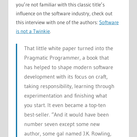
you’re not familiar with this classic title’s
influence on the software industry, check out
this interview with one of the authors:
Software
is not a Twinkie
.
That little white paper turned into the
Pragmatic Programmer
, a book that
has helped to shape modern software
development with its focus on craft,
taking responsibility, learning through
experimentation and finishing what
you start. It even became a top-ten
best-seller. “And it would have been
number seven except some new
author, some gal named J.K. Rowling,