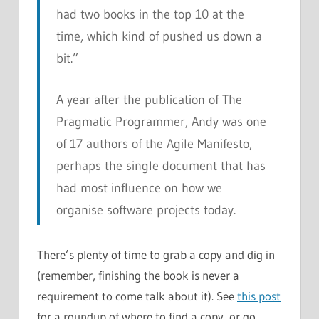
had two books in the top 10 at the
time, which kind of pushed us down a
bit.”
A year after the publication of
The
Pragmatic Programmer
, Andy was one
of 17 authors of the Agile Manifesto,
perhaps the single document that has
had most influence on how we
organise software projects today.
There’s plenty of time to grab a copy and dig in
(remember, finishing the book is never a
requirement to come talk about it). See
this post
for a roundup of where to find a copy, or go