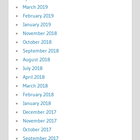
March 2019
February 2019
January 2019
November 2018
October 2018
September 2018
August 2018
July 2018
April 2018
March 2018
February 2018
January 2018
December 2017
November 2017
October 2017
September 2017