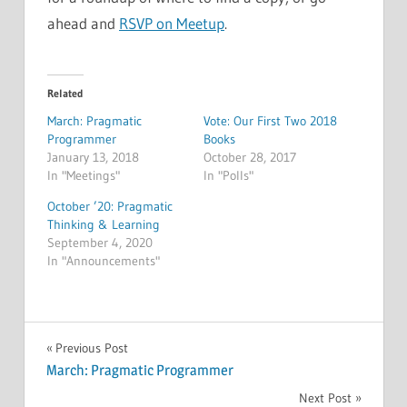
ahead and
RSVP on Meetup
.
Related
March: Pragmatic
Vote: Our First Two 2018
Programmer
Books
January 13, 2018
October 28, 2017
In "Meetings"
In "Polls"
October ’20: Pragmatic
Thinking & Learning
September 4, 2020
In "Announcements"
MEETINGS
Post
Previous Post
March: Pragmatic Programmer
navigation
Next Post