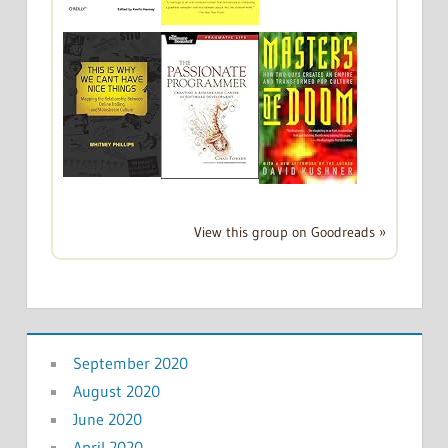
View this group on Goodreads »
September 2020
August 2020
June 2020
April 2020