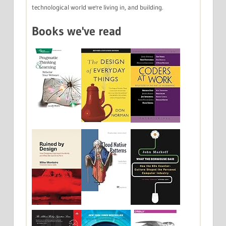
technological world we're living in, and building.
Books we've read