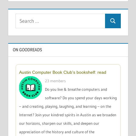
Search
Search
for:
ON GOODREADS
Austin Computer Book Club's bookshelf: read
23 members
Do you live & breathe computers and
software? Do you spend your days working
– and creating, playing, laughing, and learning – on the
Internet? Join your kindred spirits in Austin as we broaden
our horizons, sharpen our skills, and deepen our
appreciation of the history and culture of the