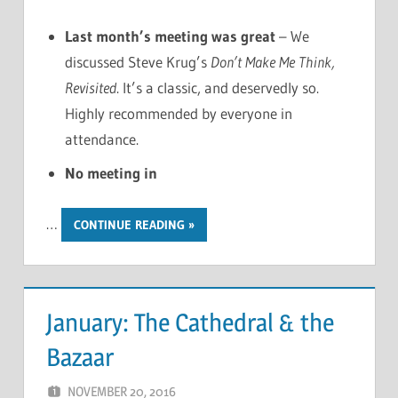
Last month’s meeting was great
– We
discussed Steve Krug’s
Don’t Make Me Think,
Revisited
. It’s a classic, and deservedly so.
Highly recommended by everyone in
attendance.
No meeting in
…
CONTINUE READING
January: The Cathedral & the
Bazaar
NOVEMBER 20, 2016
CHRIS G
LEAVE A COMMENT