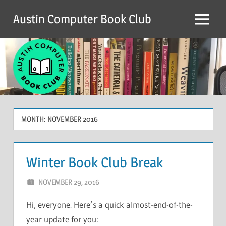
Skip
Austin Computer Book Club
to
Menu
content
MONTH:
NOVEMBER 2016
Winter Book Club Break
NOVEMBER 29, 2016
CHRIS G
LEAVE A COMMENT
Hi, everyone. Here’s a quick almost-end-of-the-
year update for you: