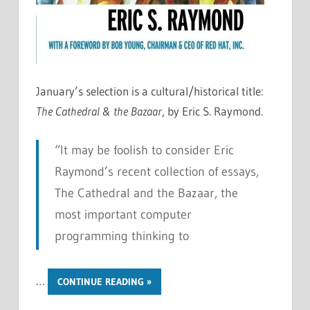
January’s selection is a cultural/historical title:
The Cathedral & the Bazaar
, by Eric S. Raymond.
“It may be foolish to consider Eric
Raymond’s recent collection of essays,
The Cathedral and the Bazaar, the
most important computer
programming thinking to
…
CONTINUE READING