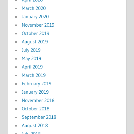
March 2020
January 2020
November 2019
October 2019
August 2019
July 2019
May 2019
April 2019
March 2019
February 2019
January 2019
November 2018
October 2018
September 2018
August 2018
July 2018