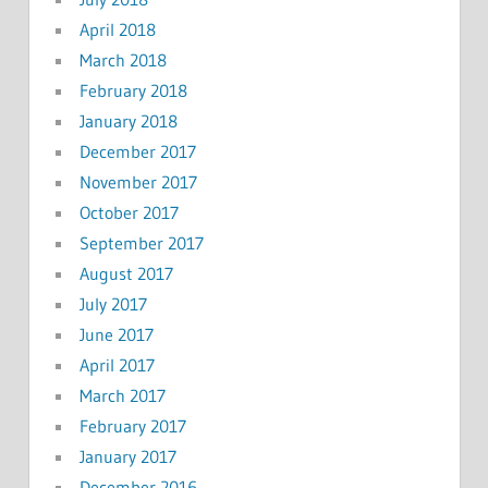
April 2018
March 2018
February 2018
January 2018
December 2017
November 2017
October 2017
September 2017
August 2017
July 2017
June 2017
April 2017
March 2017
February 2017
January 2017
December 2016