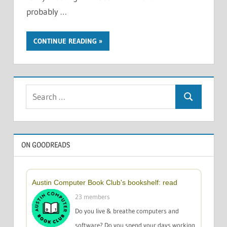
probably …
CONTINUE READING
Search
Search
for:
ON GOODREADS
Austin Computer Book Club's bookshelf: read
23 members
Do you live & breathe computers and
software? Do you spend your days working