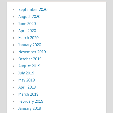
September 2020
August 2020
June 2020
April 2020
March 2020
January 2020
November 2019
October 2019
August 2019
July 2019
May 2019
April 2019
March 2019
February 2019
January 2019