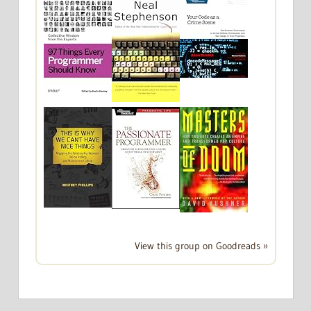
View this group on Goodreads »