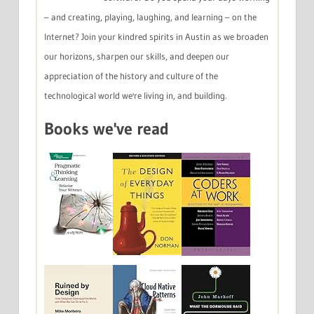
– and creating, playing, laughing, and learning – on the
Internet? Join your kindred spirits in Austin as we broaden
our horizons, sharpen our skills, and deepen our
appreciation of the history and culture of the
technological world we're living in, and building.
Books we've read