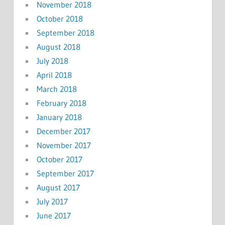
November 2018
October 2018
September 2018
August 2018
July 2018
April 2018
March 2018
February 2018
January 2018
December 2017
November 2017
October 2017
September 2017
August 2017
July 2017
June 2017