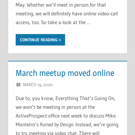
May. Whether we’ll meet in person for that
meeting, we will definitely have online video-call
access, too. So take a look at the …
CONTINUE READING
March meetup moved online
MARCH 19, 2020
CHRIS G
LEAVE A COMMENT
Due to, you know, Everything That’s Going On,
we won’t be meeting in person at the
ActiveProspect office next week to discuss Mike
Monteiro’s
Ruined by Design
. Instead, we’re going
to try meeting via video chat. There will