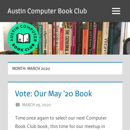
Skip
Austin Computer Book Club
to
Menu
content
MONTH:
MARCH 2020
Vote: Our May ’20 Book
MARCH 29, 2020
CHRIS G
LEAVE A COMMENT
Time once again to select our next Computer
Book Club book, this time for our meetup in