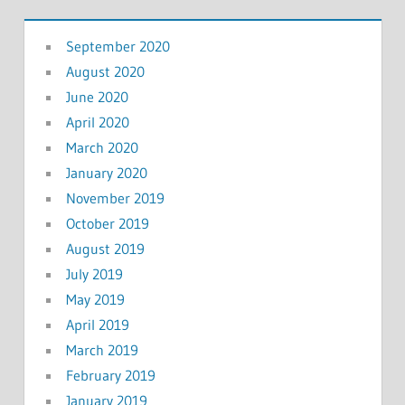
September 2020
August 2020
June 2020
April 2020
March 2020
January 2020
November 2019
October 2019
August 2019
July 2019
May 2019
April 2019
March 2019
February 2019
January 2019