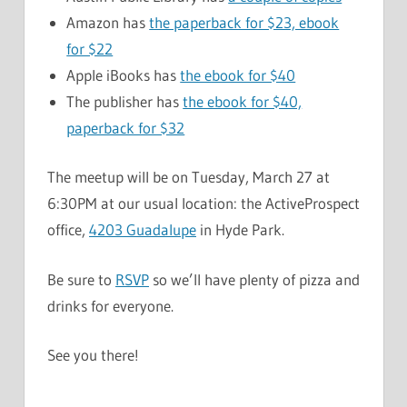
Amazon has
the paperback for $23, ebook
for $22
Apple iBooks has
the ebook for $40
The publisher has
the ebook for $40,
paperback for $32
The meetup will be on Tuesday, March 27 at
6:30PM at our usual location: the ActiveProspect
office,
4203 Guadalupe
in Hyde Park.
Be sure to
RSVP
so we’ll have plenty of pizza and
drinks for everyone.
See you there!