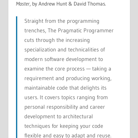
Master
, by Andrew Hunt & David Thomas.
Straight from the programming
trenches, The Pragmatic Programmer
cuts through the increasing
specialization and technicalities of
modern software development to
examine the core process — taking a
requirement and producing working,
maintainable code that delights its
users. It covers topics ranging from
personal responsibility and career
development to architectural
techniques for keeping your code
flexible and easy to adapt and reuse.