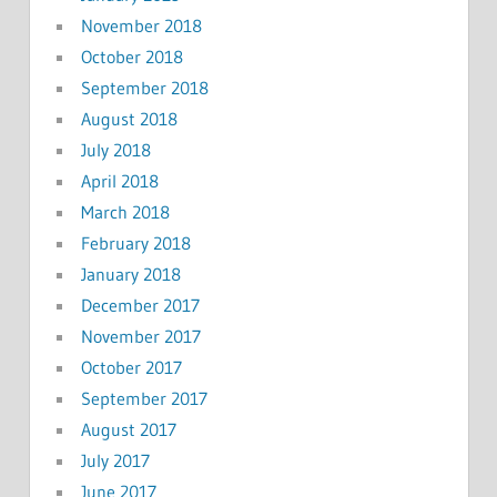
November 2018
October 2018
September 2018
August 2018
July 2018
April 2018
March 2018
February 2018
January 2018
December 2017
November 2017
October 2017
September 2017
August 2017
July 2017
June 2017