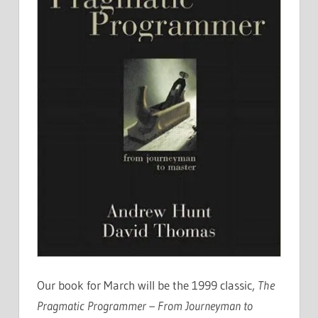
Our book for March will be the 1999 classic,
The
Pragmatic Programmer – From Journeyman to