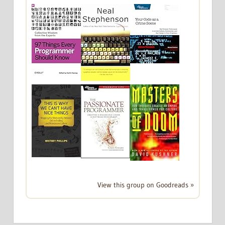
View this group on Goodreads »