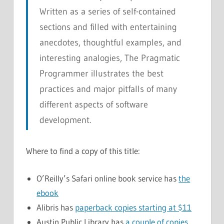
Written as a series of self-contained
sections and filled with entertaining
anecdotes, thoughtful examples, and
interesting analogies,
The Pragmatic
Programmer
illustrates the best
practices and major pitfalls of many
different aspects of software
development.
Where to find a copy of this title:
O’Reilly’s Safari online book service has
the
ebook
Alibris has
paperback copies starting at $11
Austin Public Library has
a couple of copies