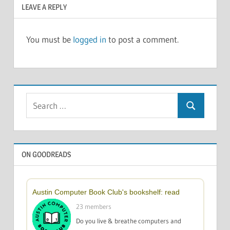
LEAVE A REPLY
You must be
logged in
to post a comment.
Search
Search
for:
ON GOODREADS
Austin Computer Book Club's bookshelf: read
23 members
Do you live & breathe computers and