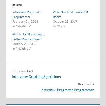
Related
Interview: Pragmatic
Vote: Our First Two 2018
Programmer
Books
February 24, 2018
October 28, 2017
In "Meetings"
In "Polls"
March ’19: Becoming a
Better Programmer
January 26, 2019
In "Meetings"
MEETINGS
Post
Previous Post
Interview: Grokking Algorithms
navigation
Next Post
Interview: Pragmatic Programmer