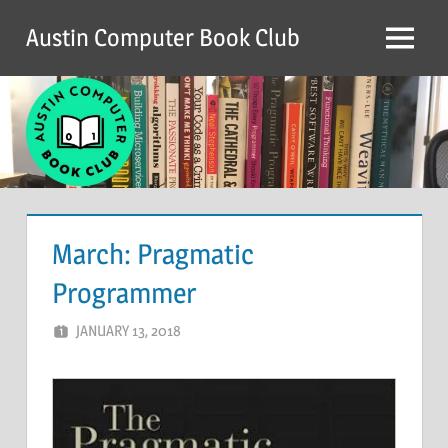
Skip
Austin Computer Book Club
to
Menu
content
March: Pragmatic
Programmer
JANUARY 13, 2018
CHRIS G
LEAVE A COMMENT