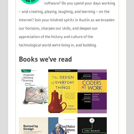
software? Do you spend your days working
– and creating, playing, laughing, and learning – on the
Internet? Join your kindred spirits in Austin as we broaden
our horizons, sharpen our skills, and deepen our
appreciation of the history and culture of the
technological world we're living in, and building.
Books we've read