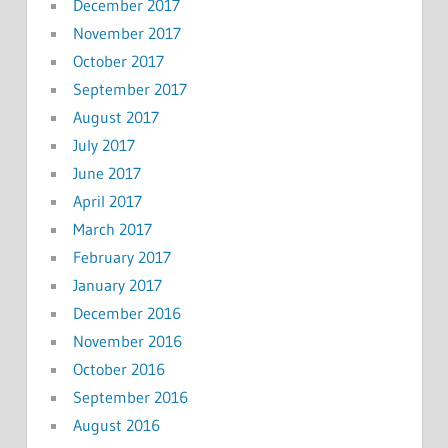
December 2017
November 2017
October 2017
September 2017
August 2017
July 2017
June 2017
April 2017
March 2017
February 2017
January 2017
December 2016
November 2016
October 2016
September 2016
August 2016