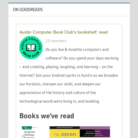
ON GOODREADS
Austin Computer Book Club's bookshelf: read
23 members
Do you live & breathe computers and
software? Do you spend your days working
– and creating, playing, laughing, and learning – on the
Internet? Join your kindred spirits in Austin as we broaden
our horizons, sharpen our skills, and deepen our
appreciation of the history and culture of the
technological world we're living in, and building.
Books we've read