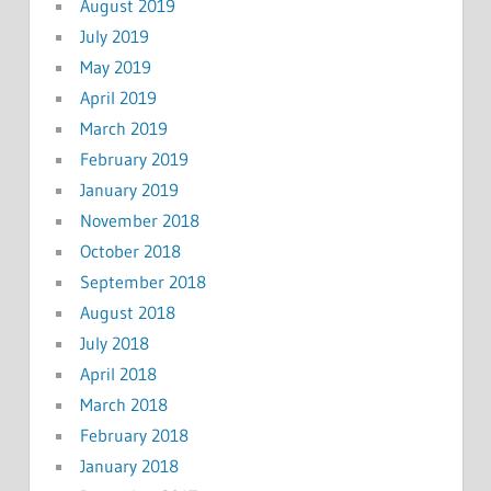
August 2019
July 2019
May 2019
April 2019
March 2019
February 2019
January 2019
November 2018
October 2018
September 2018
August 2018
July 2018
April 2018
March 2018
February 2018
January 2018