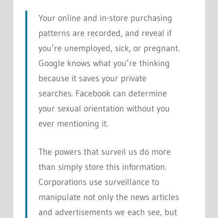
Your online and in-store purchasing
patterns are recorded, and reveal if
you’re unemployed, sick, or pregnant.
Google knows what you’re thinking
because it saves your private
searches. Facebook can determine
your sexual orientation without you
ever mentioning it.
The powers that surveil us do more
than simply store this information.
Corporations use surveillance to
manipulate not only the news articles
and advertisements we each see, but