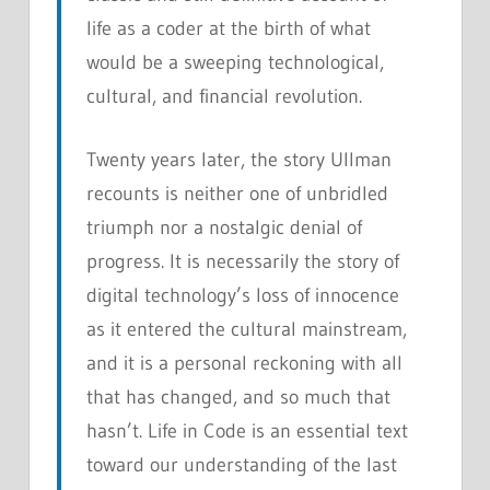
life as a coder at the birth of what
would be a sweeping technological,
cultural, and financial revolution.
Twenty years later, the story Ullman
recounts is neither one of unbridled
triumph nor a nostalgic denial of
progress. It is necessarily the story of
digital technology’s loss of innocence
as it entered the cultural mainstream,
and it is a personal reckoning with all
that has changed, and so much that
hasn’t.
Life in Code
is an essential text
toward our understanding of the last