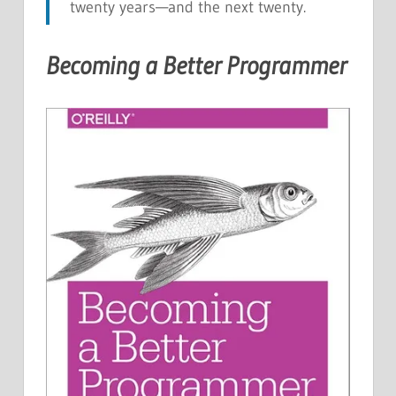
twenty years—and the next twenty.
Becoming a Better Programmer