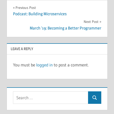
POLLS
Post
Previous Post
Podcast: Building Microservices
navigation
Next Post
March ’19: Becoming a Better Programmer
LEAVE A REPLY
You must be
logged in
to post a comment.
Search
Search
for: