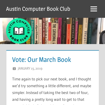
Skip
Austin Computer Book Club
to
Menu
content
Vote: Our March Book
JANUARY 15, 2019
CHRIS G
LEAVE A COMMENT
Time again to pick our next book, and I thought
we’d try something a little different, and maybe
simpler. Instead of taking the best two of four,
and having a pretty long wait to get to that