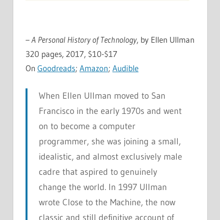
– A Personal History of Technology
, by Ellen Ullman
320 pages, 2017, $10-$17
On
Goodreads
;
Amazon
;
Audible
When Ellen Ullman moved to San
Francisco in the early 1970s and went
on to become a computer
programmer, she was joining a small,
idealistic, and almost exclusively male
cadre that aspired to genuinely
change the world. In 1997 Ullman
wrote
Close to the Machine
, the now
classic and still definitive account of