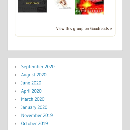
View this group on Goodreads »
September 2020
August 2020
June 2020
April 2020
March 2020
January 2020
November 2019
October 2019