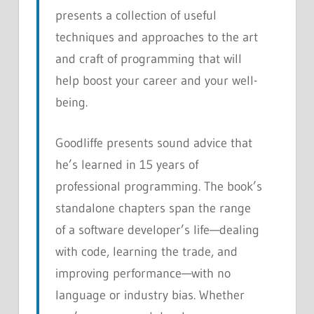
presents a collection of useful
techniques and approaches to the art
and craft of programming that will
help boost your career and your well-
being.
Goodliffe presents sound advice that
he’s learned in 15 years of
professional programming. The book’s
standalone chapters span the range
of a software developer’s life—dealing
with code, learning the trade, and
improving performance—with no
language or industry bias. Whether