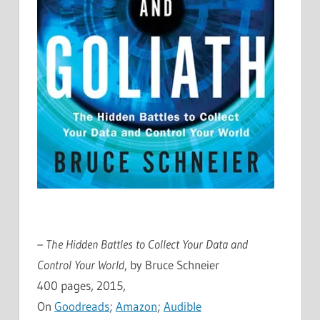
– The Hidden Battles to Collect Your Data and
Control Your World
, by Bruce Schneier
400 pages, 2015,
On
Goodreads
;
Amazon
;
Audible