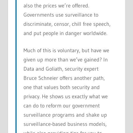
also the prices we’re offered.
Governments use surveillance to
discriminate, censor, chill free speech,
and put people in danger worldwide.
Much of this is voluntary, but have we
given up more than we’ve gained? In
Data and Goliath
, security expert
Bruce Schneier offers another path,
one that values both security and
privacy. He shows us exactly what we
can do to reform our government
surveillance programs and shake up
surveillance-based business models,