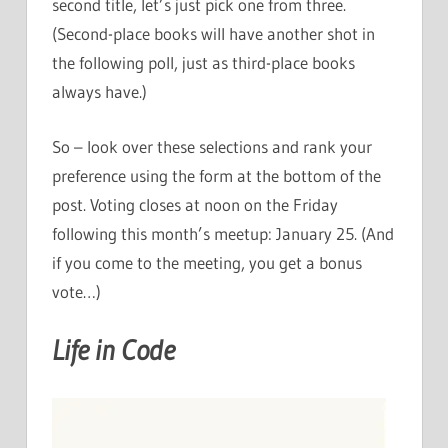
second title, let’s just pick one from three.
(Second-place books will have another shot in
the following poll, just as third-place books
always have.)
So – look over these selections and rank your
preference using the form at the bottom of the
post. Voting closes at noon on the Friday
following this month’s meetup: January 25. (And
if you come to the meeting, you get a bonus
vote…)
Life in Code