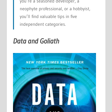
you’re a seasoned developer, a
neophyte professional, or a hobbyist,
you’ll find valuable tips in five
independent categories.
Data and Goliath