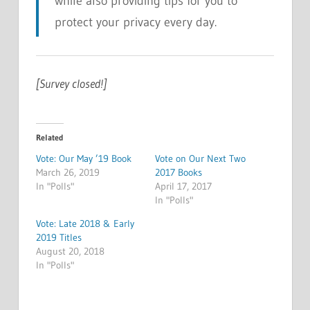
while also providing tips for you to
protect your privacy every day.
[Survey closed!]
Related
Vote: Our May ’19 Book
Vote on Our Next Two
March 26, 2019
2017 Books
In "Polls"
April 17, 2017
In "Polls"
Vote: Late 2018 & Early
2019 Titles
August 20, 2018
In "Polls"