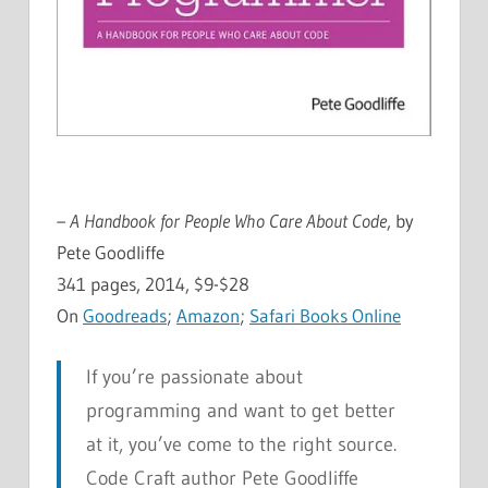
– A Handbook for People Who Care About Code
, by
Pete Goodliffe
341 pages, 2014, $9-$28
On
Goodreads
;
Amazon
;
Safari Books Online
If you’re passionate about
programming and want to get better
at it, you’ve come to the right source.
Code Craft author Pete Goodliffe