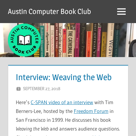
Skip
Austin Computer Book Club
to
Menu
content
Interview: Weaving the Web
SEPTEMBER 27, 2018
CHRIS G
LEAVE A COMMENT
Here’s
C-SPAN video of an interview
with Tim
Berners-Lee, hosted by the
Freedom Forum
in
San Francisco in 1999. He discusses his book
Weaving the Web
and answers audience questions.