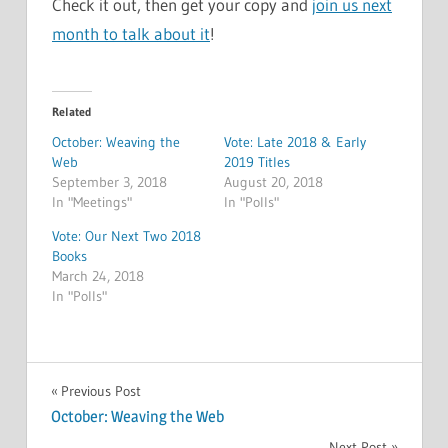
Check it out, then get your copy and
join us next
month to talk about it
!
Related
October: Weaving the
Vote: Late 2018 & Early
Web
2019 Titles
September 3, 2018
August 20, 2018
In "Meetings"
In "Polls"
Vote: Our Next Two 2018
Books
March 24, 2018
In "Polls"
MEETINGS
Post
Previous Post
October: Weaving the Web
navigation
Next Post