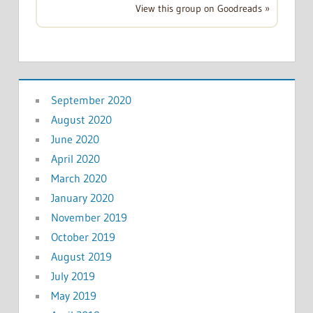
View this group on Goodreads »
September 2020
August 2020
June 2020
April 2020
March 2020
January 2020
November 2019
October 2019
August 2019
July 2019
May 2019