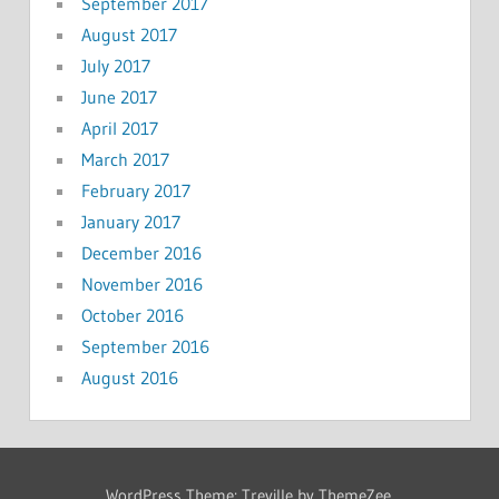
September 2017
August 2017
July 2017
June 2017
April 2017
March 2017
February 2017
January 2017
December 2016
November 2016
October 2016
September 2016
August 2016
WordPress Theme: Treville by ThemeZee.