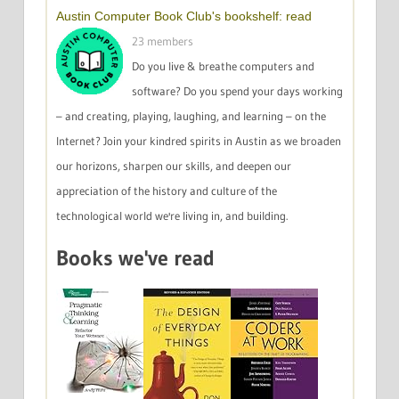
Austin Computer Book Club's bookshelf: read
23 members
Do you live & breathe computers and
software? Do you spend your days working
– and creating, playing, laughing, and learning – on the
Internet? Join your kindred spirits in Austin as we broaden
our horizons, sharpen our skills, and deepen our
appreciation of the history and culture of the
technological world we're living in, and building.
Books we've read