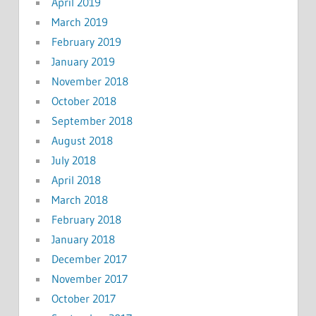
April 2019
March 2019
February 2019
January 2019
November 2018
October 2018
September 2018
August 2018
July 2018
April 2018
March 2018
February 2018
January 2018
December 2017
November 2017
October 2017