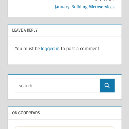
January: Building Microservices
LEAVE A REPLY
You must be
logged in
to post a comment.
Search
Search
for:
ON GOODREADS