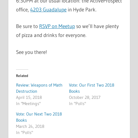
6:30PM at our usual location: the ActiveProspect
office,
4203 Guadalupe
in Hyde Park.
Be sure to
RSVP on Meetup
so we’ll have plenty
of pizza and drinks for everyone.
See you there!
Related
Review: Weapons of Math
Vote: Our First Two 2018
Destruction
Books
April 15, 2018
October 28, 2017
In "Meetings"
In "Polls"
Vote: Our Next Two 2018
Books
March 24, 2018
In "Polls"