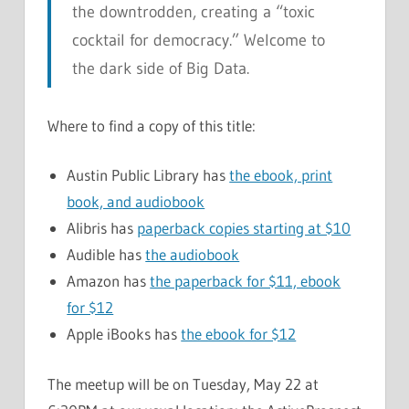
the downtrodden, creating a “toxic
cocktail for democracy.” Welcome to
the dark side of Big Data.
Where to find a copy of this title:
Austin Public Library has
the ebook, print
book, and audiobook
Alibris has
paperback copies starting at $10
Audible has
the audiobook
Amazon has
the paperback for $11, ebook
for $12
Apple iBooks has
the ebook for $12
The meetup will be on Tuesday, May 22 at