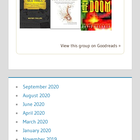
View this group on Goodreads »
September 2020
August 2020
June 2020
April 2020
March 2020
January 2020
November 2019