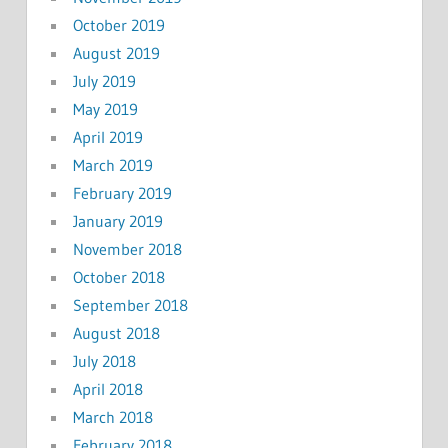
October 2019
August 2019
July 2019
May 2019
April 2019
March 2019
February 2019
January 2019
November 2018
October 2018
September 2018
August 2018
July 2018
April 2018
March 2018
February 2018