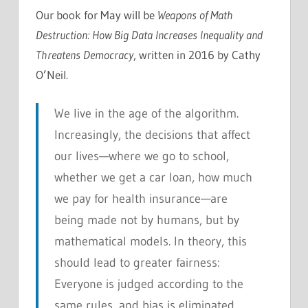
Our book for May will be
Weapons of Math
Destruction: How Big Data Increases Inequality and
Threatens Democracy
, written in 2016 by Cathy
O’Neil.
We live in the age of the algorithm.
Increasingly, the decisions that affect
our lives—where we go to school,
whether we get a car loan, how much
we pay for health insurance—are
being made not by humans, but by
mathematical models. In theory, this
should lead to greater fairness:
Everyone is judged according to the
same rules, and bias is eliminated.