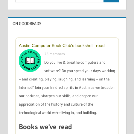
for:
ON GOODREADS
Austin Computer Book Club's bookshelf: read
23 members
Do you live & breathe computers and
software? Do you spend your days working
– and creating, playing, laughing, and learning – on the
Internet? Join your kindred spirits in Austin as we broaden
our horizons, sharpen our skills, and deepen our
appreciation of the history and culture of the
technological world we're living in, and building.
Books we've read