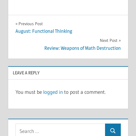
MEETINGS
Post
Previous Post
August: Functional Thinking
navigation
Next Post
Review: Weapons of Math Destruction
LEAVE A REPLY
You must be
logged in
to post a comment.
Search
Search