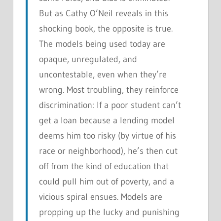
But as Cathy O’Neil reveals in this
shocking book, the opposite is true.
The models being used today are
opaque, unregulated, and
uncontestable, even when they’re
wrong. Most troubling, they reinforce
discrimination: If a poor student can’t
get a loan because a lending model
deems him too risky (by virtue of his
race or neighborhood), he’s then cut
off from the kind of education that
could pull him out of poverty, and a
vicious spiral ensues. Models are
propping up the lucky and punishing