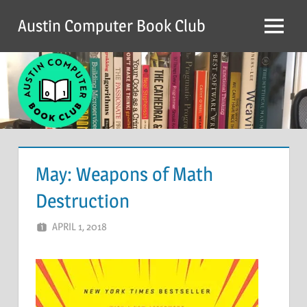
Skip
Austin Computer Book Club
to
Menu
content
May: Weapons of Math
Destruction
APRIL 1, 2018
CHRIS G
LEAVE A COMMENT