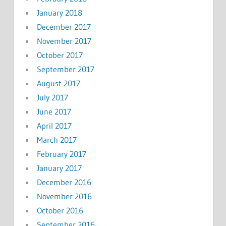
January 2018
December 2017
November 2017
October 2017
September 2017
August 2017
July 2017
June 2017
April 2017
March 2017
February 2017
January 2017
December 2016
November 2016
October 2016
September 2016