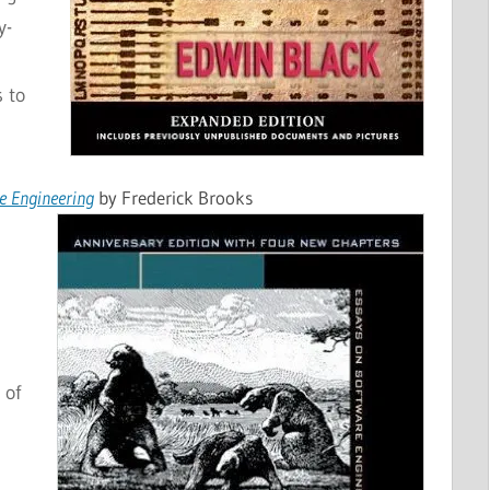
y-
 to
e Engineering
by Frederick Brooks
 of