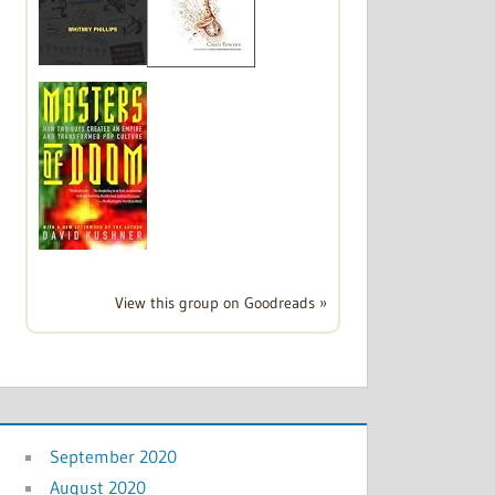
View this group on Goodreads »
September 2020
August 2020