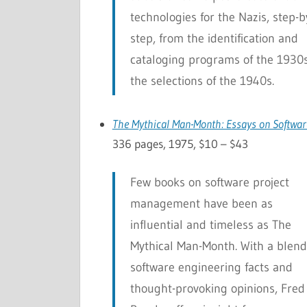
technologies for the Nazis, step-b
step, from the identification and
cataloging programs of the 1930s
the selections of the 1940s.
The Mythical Man-Month: Essays on Softwar
336 pages, 1975, $10 – $43
Few books on software project
management have been as
influential and timeless as
The
Mythical Man-Month
. With a blend
software engineering facts and
thought-provoking opinions, Fred