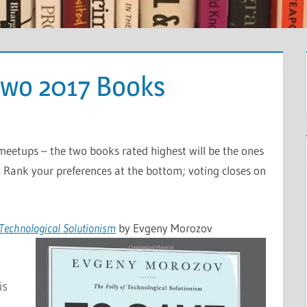
Two 2017 Books
 meetups – the two books rated highest will be the ones
 Rank your preferences at the bottom; voting closes on
f Technological Solutionism
by Evgeny Morozov
is