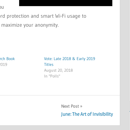
ou
ord protection and smart Wi-Fi usage to
 maximize your anonymity.
arch Book
Vote: Late 2018 & Early 2019
2019
Titles
August 20, 2018
In "Polls"
Next Post
June: The Art of Invisibility