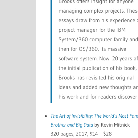
Brooks offers insight for anyone
managing complex projects. Thes
essays draw from his experience 
project manager for the IBM
System/360 computer family an
then for OS/360, its massive
software system. Now, 20 years af
the initial publication of his book,
Brooks has revisited his original
ideas and added new thoughts and
his work and for readers discoverin
The Art of Invisibility: The World’s Most F
Brother and Big Data
by Kevin Mitnick
320 pages, 2017, $14 – $28