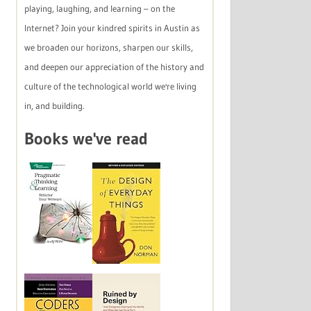
playing, laughing, and learning – on the
Internet? Join your kindred spirits in Austin as
we broaden our horizons, sharpen our skills,
and deepen our appreciation of the history and
culture of the technological world we're living
in, and building.
Books we've read