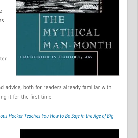
e
as
d
ter
 advice, both for readers already familiar with
g it for the first time.
amous Hacker Teaches You How to Be Safe in the Age of Big