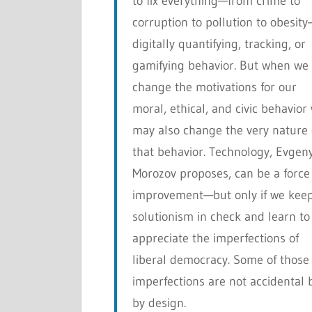
to fix everything—from crime to
corruption to pollution to obesit
digitally quantifying, tracking, or
gamifying behavior. But when we
change the motivations for our
moral, ethical, and civic behavior
may also change the very nature 
that behavior. Technology, Evgen
Morozov proposes, can be a force 
improvement—but only if we kee
solutionism in check and learn to
appreciate the imperfections of
liberal democracy. Some of those
imperfections are not accidental 
by design.