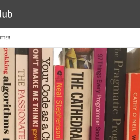
lub
ITTER