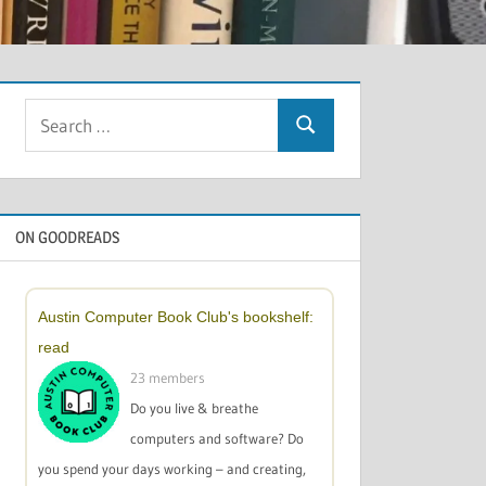
Search
Search
for:
ON GOODREADS
Austin Computer Book Club's bookshelf:
read
23 members
Do you live & breathe
computers and software? Do
you spend your days working – and creating,