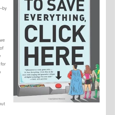
y—by
 we
of
y
for
p
but