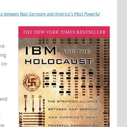
nce between Nazi Germany and America’s Most Powerful
rd-
ing
 co-
e
 and
s
ing