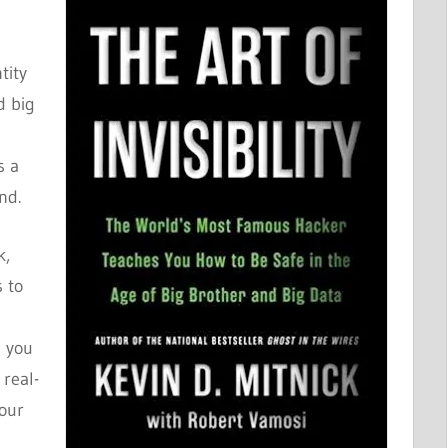
tity
d big
s a
nd.
k,
s to
g you
 real-
your