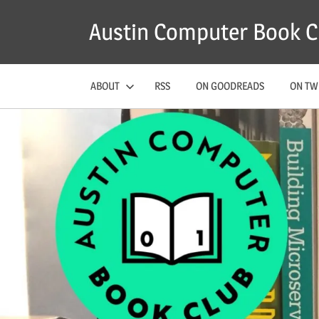
Skip
Austin Computer Book C
to
content
ABOUT
RSS
ON GOODREADS
ON TW