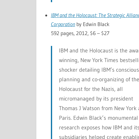
IBM and the Holocaust: The Strategic Allia
Corporation
by Edwin Black
592 pages, 2012, $6 – $27
IBM and the Holocaust
is the awa
winning, New York Times bestsell
shocker detailing IBM’s conscious
planning and co-organizing of th
Holocaust for the Nazis, all
micromanaged by its president
Thomas J Watson from New York
Paris. Edwin Black’s monumental
research exposes how IBM and it
subsidiaries helped create enabl