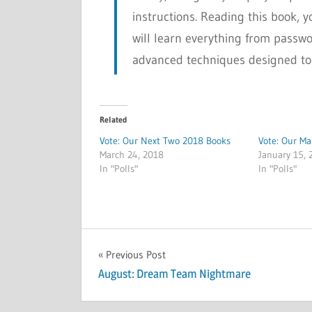
instructions. Reading this book, y
will learn everything from passw
advanced techniques designed to
Related
Vote: Our Next Two 2018 Books
Vote: Our M
March 24, 2018
January 15, 
In "Polls"
In "Polls"
POLLS
Post
Previous Post
August: Dream Team Nightmare
navigation