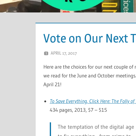
Vote on Our Next 
APRIL 17, 2017
CHRIS G
LEAVE A COMMENT
Here are the choices for our next couple of
we read for the June and October meetings.
April 21!
To Save Everything, Click Here: The Folly o
434 pages, 2013, $7 – $15
The temptation of the digital age 