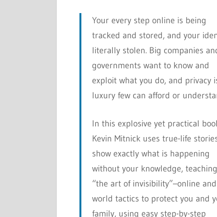
Your every step online is being
tracked and stored, and your iden
literally stolen. Big companies an
governments want to know and
exploit what you do, and privacy i
luxury few can afford or understa
In this explosive yet practical boo
Kevin Mitnick uses true-life storie
show exactly what is happening
without your knowledge, teachin
“the art of invisibility”–online and
world tactics to protect you and 
family, using easy step-by-step