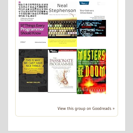
View this group on Goodreads »