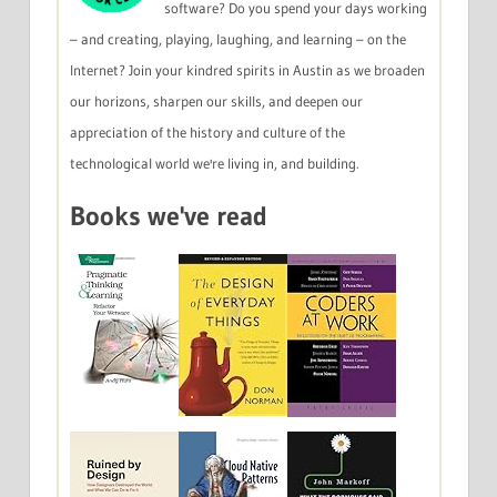
software? Do you spend your days working
– and creating, playing, laughing, and learning – on the
Internet? Join your kindred spirits in Austin as we broaden
our horizons, sharpen our skills, and deepen our
appreciation of the history and culture of the
technological world we're living in, and building.
Books we've read