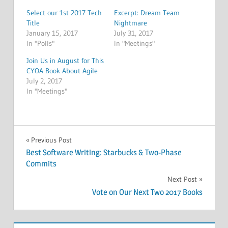
Select our 1st 2017 Tech
Excerpt: Dream Team
Title
Nightmare
January 15, 2017
July 31, 2017
In "Polls"
In "Meetings"
Join Us in August for This
CYOA Book About Agile
July 2, 2017
In "Meetings"
MEETINGS
Post
Previous Post
Best Software Writing: Starbucks & Two-Phase
navigation
Commits
Next Post
Vote on Our Next Two 2017 Books