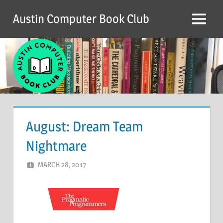
Skip
Austin Computer Book Club
to
Menu
content
August: Dream Team
Nightmare
MARCH 28, 2017
ACBC
LEAVE A COMMENT