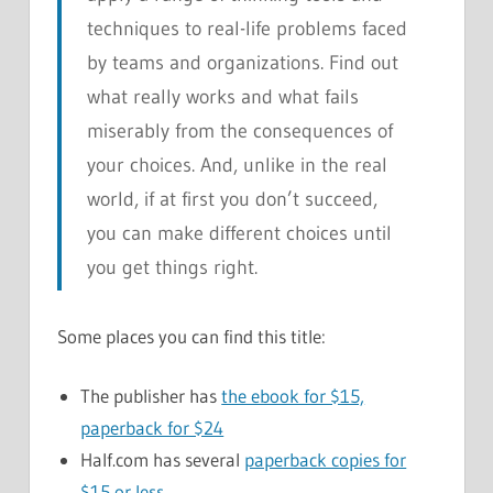
techniques to real-life problems faced
by teams and organizations. Find out
what really works and what fails
miserably from the consequences of
your choices. And, unlike in the real
world, if at first you don’t succeed,
you can make different choices until
you get things right.
Some places you can find this title:
The publisher has
the ebook for $15,
paperback for $24
Half.com has several
paperback copies for
$15 or less