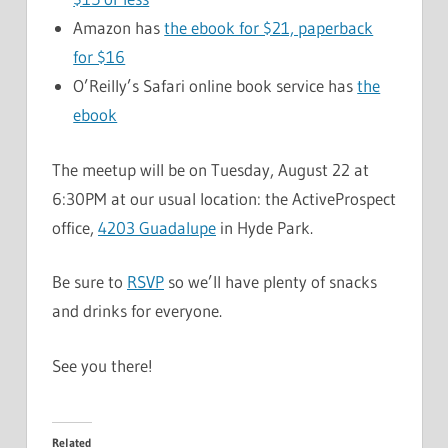
Amazon has
the ebook for $21, paperback
for $16
O’Reilly’s Safari online book service has
the
ebook
The meetup will be on Tuesday, August 22 at
6:30PM at our usual location: the ActiveProspect
office,
4203 Guadalupe
in Hyde Park.
Be sure to
RSVP
so we’ll have plenty of snacks
and drinks for everyone.
See you there!
Related