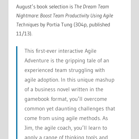
August’s book selection is
The Dream Team
Nightmare: Boost Team Productivity Using Agile
Techniques
by Portia Tung (304p, published
11/13).
This first-ever interactive Agile
Adventure is the gripping tale of an
experienced team struggling with
agile adoption. In this unique mashup
of a business novel written in the
gamebook format, you’ll overcome
common yet daunting challenges that
come from using agile methods. As
Jim, the agile coach, you’ll learn to
apply a range of thinking tools and