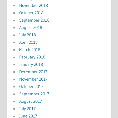
November 2018
October 2018
September 2018
August 2018
July 2018
April 2018
March 2018
February 2018
January 2018
December 2017
November 2017
October 2017
September 2017
August 2017
July 2017
June 2017