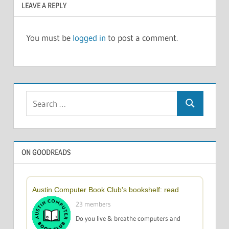
LEAVE A REPLY
You must be
logged in
to post a comment.
Search
Search
for:
ON GOODREADS
Austin Computer Book Club's bookshelf: read
23 members
Do you live & breathe computers and