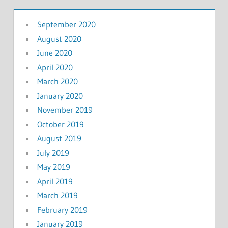
September 2020
August 2020
June 2020
April 2020
March 2020
January 2020
November 2019
October 2019
August 2019
July 2019
May 2019
April 2019
March 2019
February 2019
January 2019