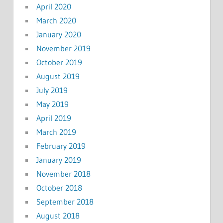
April 2020
March 2020
January 2020
November 2019
October 2019
August 2019
July 2019
May 2019
April 2019
March 2019
February 2019
January 2019
November 2018
October 2018
September 2018
August 2018