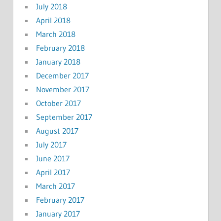
July 2018
April 2018
March 2018
February 2018
January 2018
December 2017
November 2017
October 2017
September 2017
August 2017
July 2017
June 2017
April 2017
March 2017
February 2017
January 2017