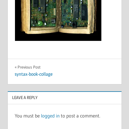
Post
Previous Post
syntax-book-collage
navigation
LEAVE A REPLY
You must be
logged in
to post a comment.