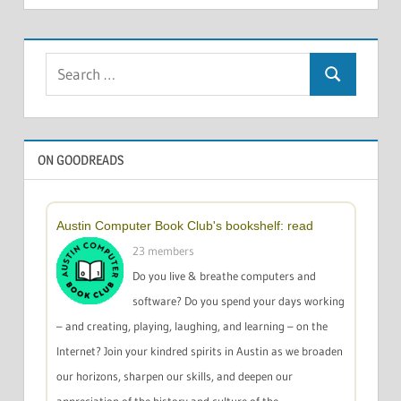
Search
Search
for:
ON GOODREADS
Austin Computer Book Club's bookshelf: read
23 members
Do you live & breathe computers and
software? Do you spend your days working
– and creating, playing, laughing, and learning – on the
Internet? Join your kindred spirits in Austin as we broaden
our horizons, sharpen our skills, and deepen our