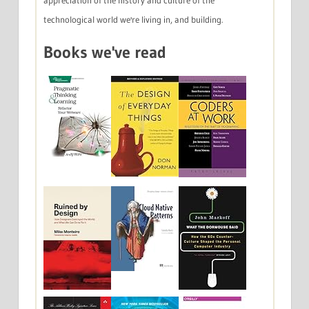
appreciation of the history and culture of the
technological world we're living in, and building.
Books we've read