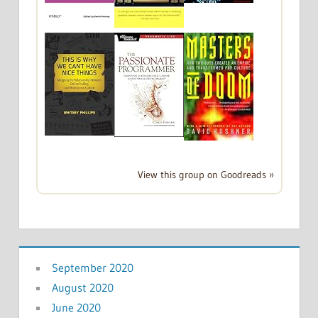
View this group on Goodreads »
September 2020
August 2020
June 2020