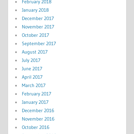
February 2018
January 2018
December 2017
November 2017
October 2017
September 2017
August 2017
July 2017
June 2017
April 2017
March 2017
February 2017
January 2017
December 2016
November 2016
October 2016