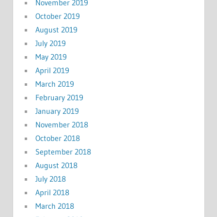
November 2019
October 2019
August 2019
July 2019
May 2019
April 2019
March 2019
February 2019
January 2019
November 2018
October 2018
September 2018
August 2018
July 2018
April 2018
March 2018