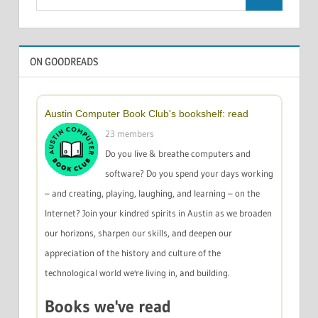
Search
for:
ON GOODREADS
Austin Computer Book Club's bookshelf: read
23 members
Do you live & breathe computers and
software? Do you spend your days working
– and creating, playing, laughing, and learning – on the
Internet? Join your kindred spirits in Austin as we broaden
our horizons, sharpen our skills, and deepen our
appreciation of the history and culture of the
technological world we're living in, and building.
Books we've read