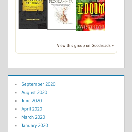
View this group on Goodreads »
September 2020
August 2020
June 2020
April 2020
March 2020
January 2020