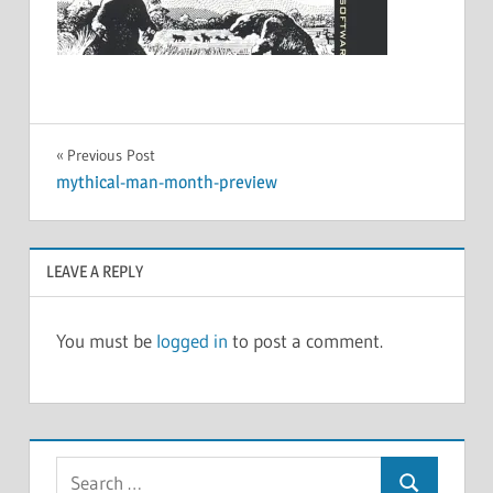
Post
Previous Post
mythical-man-month-preview
navigation
LEAVE A REPLY
You must be
logged in
to post a comment.
Search