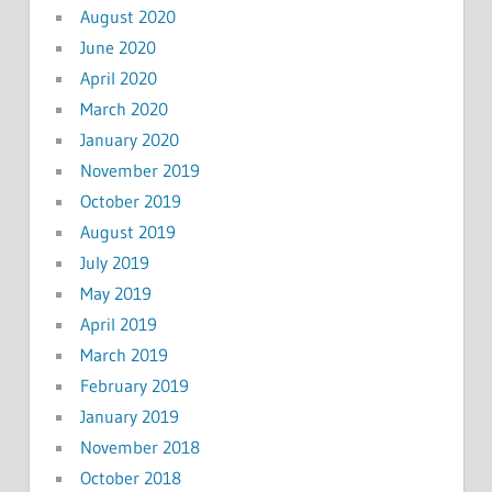
August 2020
June 2020
April 2020
March 2020
January 2020
November 2019
October 2019
August 2019
July 2019
May 2019
April 2019
March 2019
February 2019
January 2019
November 2018
October 2018