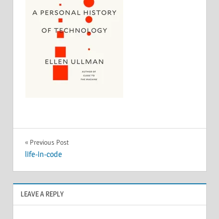
Post
Previous Post
life-in-code
navigation
LEAVE A REPLY