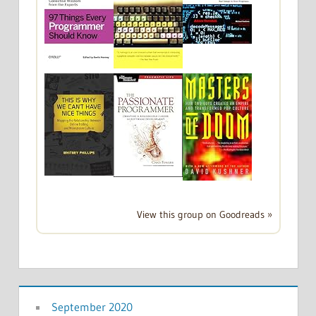
View this group on Goodreads »
September 2020