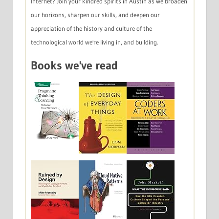
Internet? Join your kindred spirits in Austin as we broaden
our horizons, sharpen our skills, and deepen our
appreciation of the history and culture of the
technological world we're living in, and building.
Books we've read