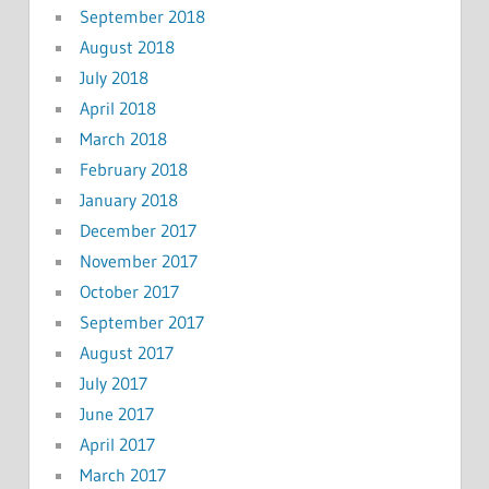
September 2018
August 2018
July 2018
April 2018
March 2018
February 2018
January 2018
December 2017
November 2017
October 2017
September 2017
August 2017
July 2017
June 2017
April 2017
March 2017