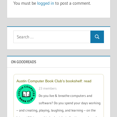
You must be
logged in
to post a comment.
Search
Search
for:
ON GOODREADS
Austin Computer Book Club's bookshelf: read
23 members
Do you live & breathe computers and
software? Do you spend your days working
– and creating, playing, laughing, and learning – on the