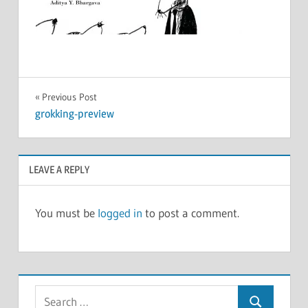
Post
Previous Post
grokking-preview
navigation
LEAVE A REPLY
You must be
logged in
to post a comment.
Search