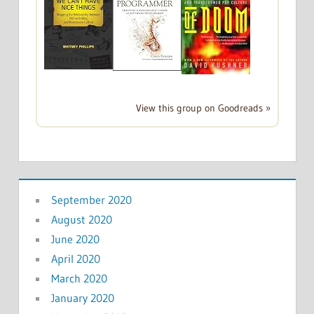
View this group on Goodreads »
September 2020
August 2020
June 2020
April 2020
March 2020
January 2020