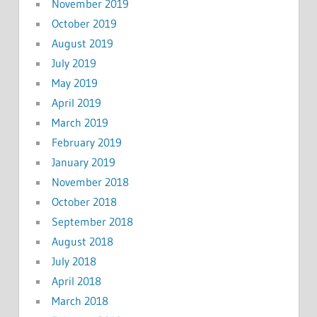
November 2019
October 2019
August 2019
July 2019
May 2019
April 2019
March 2019
February 2019
January 2019
November 2018
October 2018
September 2018
August 2018
July 2018
April 2018
March 2018