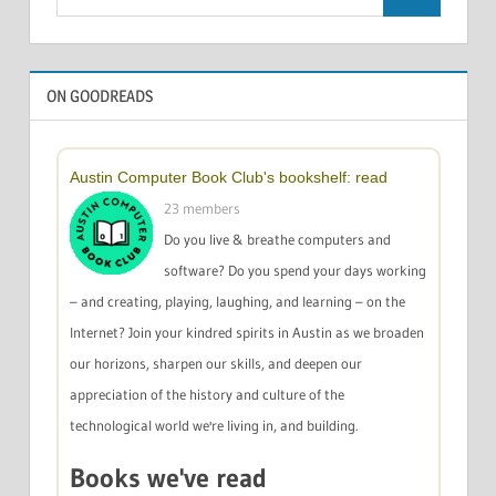
Search
for:
ON GOODREADS
Austin Computer Book Club's bookshelf: read
23 members
Do you live & breathe computers and
software? Do you spend your days working
– and creating, playing, laughing, and learning – on the
Internet? Join your kindred spirits in Austin as we broaden
our horizons, sharpen our skills, and deepen our
appreciation of the history and culture of the
technological world we're living in, and building.
Books we've read