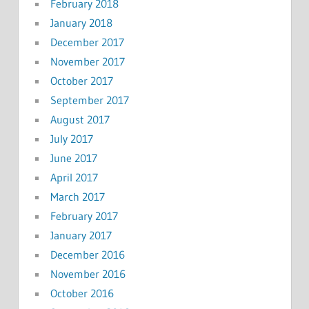
February 2018
January 2018
December 2017
November 2017
October 2017
September 2017
August 2017
July 2017
June 2017
April 2017
March 2017
February 2017
January 2017
December 2016
November 2016
October 2016