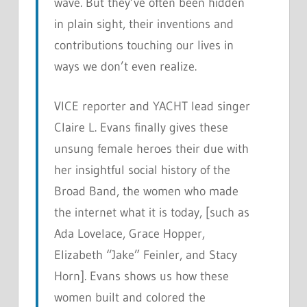
wave. But they’ve often been hidden
in plain sight, their inventions and
contributions touching our lives in
ways we don’t even realize.
VICE reporter and YACHT lead singer
Claire L. Evans finally gives these
unsung female heroes their due with
her insightful social history of the
Broad Band, the women who made
the internet what it is today, [such as
Ada Lovelace, Grace Hopper,
Elizabeth “Jake” Feinler, and Stacy
Horn]. Evans shows us how these
women built and colored the