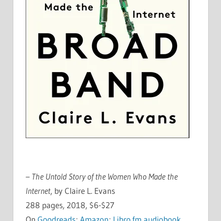
– The Untold Story of the Women Who Made the
Internet
, by Claire L. Evans
288 pages, 2018, $6-$27
On
Goodreads
;
Amazon
;
Libro.fm audiobook