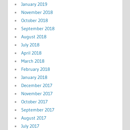
January 2019
November 2018
October 2018
September 2018
August 2018
July 2018
April 2018
March 2018
February 2018
January 2018
December 2017
November 2017
October 2017
September 2017
August 2017
July 2017