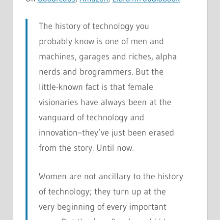
The history of technology you
probably know is one of men and
machines, garages and riches, alpha
nerds and brogrammers. But the
little-known fact is that female
visionaries have always been at the
vanguard of technology and
innovation–they’ve just been erased
from the story. Until now.
Women are not ancillary to the history
of technology; they turn up at the
very beginning of every important