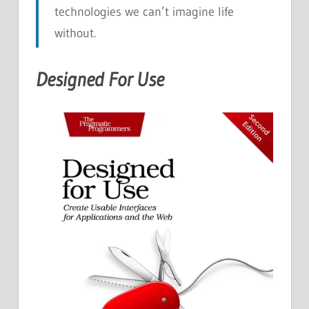
technologies we can’t imagine life
without.
Designed For Use