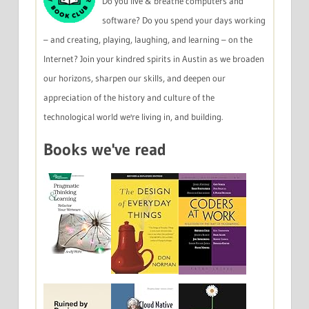
Do you live & breathe computers and
software? Do you spend your days working
– and creating, playing, laughing, and learning – on the
Internet? Join your kindred spirits in Austin as we broaden
our horizons, sharpen our skills, and deepen our
appreciation of the history and culture of the
technological world we're living in, and building.
Books we've read