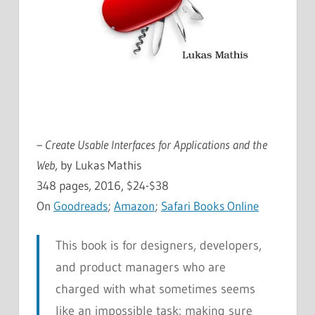
– Create Usable Interfaces for Applications and the
Web
, by Lukas Mathis
348 pages, 2016, $24-$38
On
Goodreads
;
Amazon
;
Safari Books Online
This book is for designers, developers,
and product managers who are
charged with what sometimes seems
like an impossible task: making sure