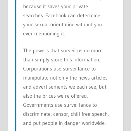
because it saves your private
searches. Facebook can determine
your sexual orientation without you
ever mentioning it.
The powers that surveil us do more
than simply store this information.
Corporations use surveillance to
manipulate not only the news articles
and advertisements we each see, but
also the prices we’re offered.
Governments use surveillance to
discriminate, censor, chill free speech,
and put people in danger worldwide.