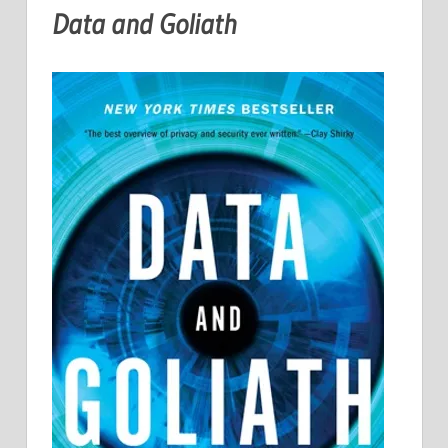
Data and Goliath