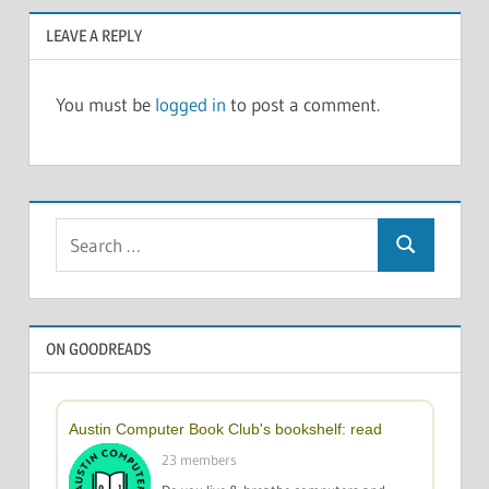
LEAVE A REPLY
You must be
logged in
to post a comment.
Search
Search
for:
ON GOODREADS
Austin Computer Book Club's bookshelf: read
23 members