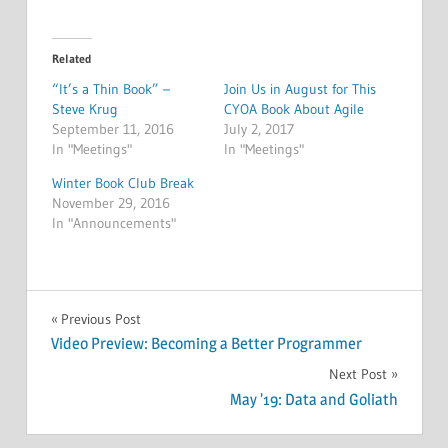
Related
“It’s a Thin Book” –
Join Us in August for This
Steve Krug
CYOA Book About Agile
September 11, 2016
July 2, 2017
In "Meetings"
In "Meetings"
Winter Book Club Break
November 29, 2016
In "Announcements"
POLLS
Post
Previous Post
Video Preview: Becoming a Better Programmer
navigation
Next Post
May ’19: Data and Goliath