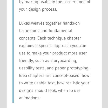
by making usability the cornerstone of
your design process.
Lukas weaves together hands-on
techniques and fundamental
concepts. Each technique chapter
explains a specific approach you can
use to make your product more user
friendly, such as storyboarding,
usability tests, and paper prototyping.
Idea chapters are concept-based: how
to write usable text, how realistic your
designs should look, when to use
animations.