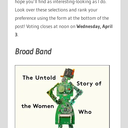
hope you’ll find as interesting-looking as I do.
Look over these selections and rank your
preference using the form at the bottom of the
post! Voting closes at noon on
Wednesday, April
3
.
Broad Band