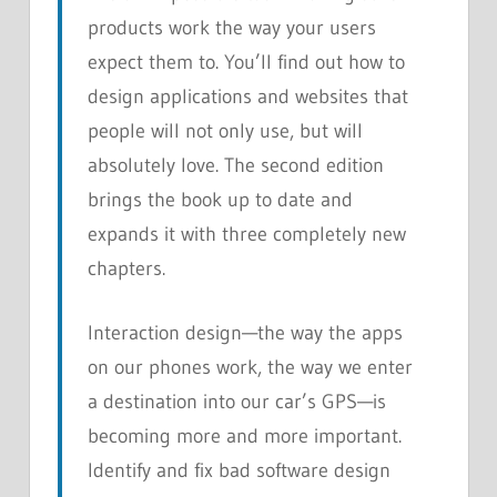
products work the way your users
expect them to. You’ll find out how to
design applications and websites that
people will not only use, but will
absolutely love. The second edition
brings the book up to date and
expands it with three completely new
chapters.
Interaction design—the way the apps
on our phones work, the way we enter
a destination into our car’s GPS—is
becoming more and more important.
Identify and fix bad software design