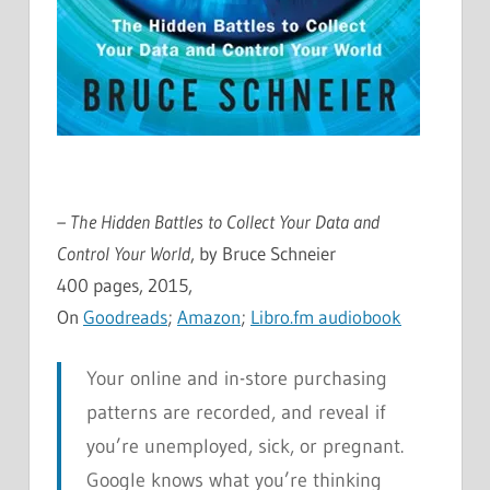
– The Hidden Battles to Collect Your Data and
Control Your World
, by Bruce Schneier
400 pages, 2015,
On
Goodreads
;
Amazon
;
Libro.fm audiobook
Your online and in-store purchasing
patterns are recorded, and reveal if
you’re unemployed, sick, or pregnant.
Google knows what you’re thinking