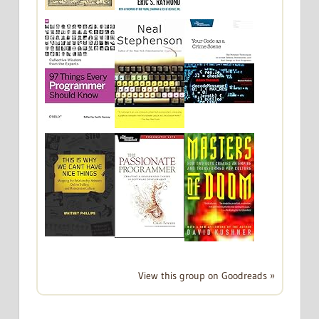
View this group on Goodreads »