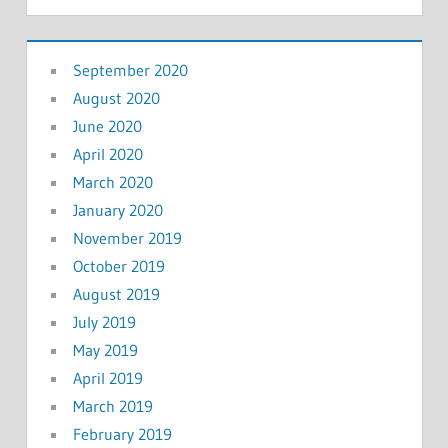
September 2020
August 2020
June 2020
April 2020
March 2020
January 2020
November 2019
October 2019
August 2019
July 2019
May 2019
April 2019
March 2019
February 2019