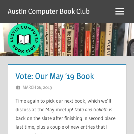
Skip
Austin Computer Book Club
to
Menu
content
Vote: Our May ’19 Book
MARCH 26, 2019
CHRIS G
LEAVE A COMMENT
Time again to pick our next book, which we’ll
discuss at the May meetup!
Data and Goliath
is
back on the slate after finishing in second place
last time, plus a couple of new entries that I