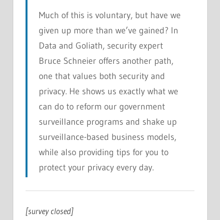
Much of this is voluntary, but have we
given up more than we’ve gained? In
Data and Goliath
, security expert
Bruce Schneier offers another path,
one that values both security and
privacy. He shows us exactly what we
can do to reform our government
surveillance programs and shake up
surveillance-based business models,
while also providing tips for you to
protect your privacy every day.
[survey closed]