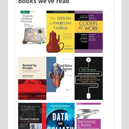
Books we've read