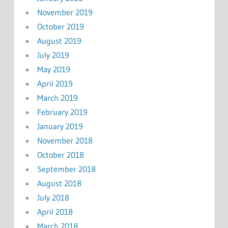
November 2019
October 2019
August 2019
July 2019
May 2019
April 2019
March 2019
February 2019
January 2019
November 2018
October 2018
September 2018
August 2018
July 2018
April 2018
March 2018