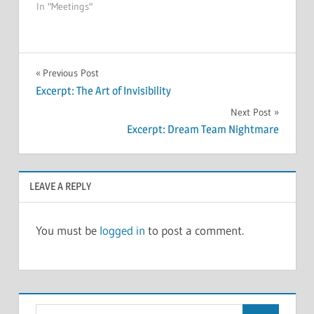
In "Meetings"
MEETINGS
Post
Previous Post
Excerpt: The Art of Invisibility
navigation
Next Post
Excerpt: Dream Team Nightmare
LEAVE A REPLY
You must be
logged in
to post a comment.
Search