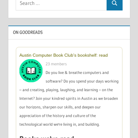
Search
for:
ON GOODREADS
Austin Computer Book Club's bookshelf: read
23 members
Do you live & breathe computers and
software? Do you spend your days working
– and creating, playing, laughing, and learning – on the
Internet? Join your kindred spirits in Austin as we broaden
our horizons, sharpen our skills, and deepen our
appreciation of the history and culture of the
technological world we're living in, and building.