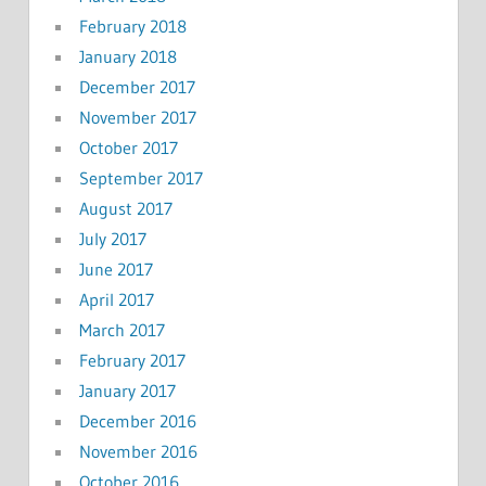
February 2018
January 2018
December 2017
November 2017
October 2017
September 2017
August 2017
July 2017
June 2017
April 2017
March 2017
February 2017
January 2017
December 2016
November 2016
October 2016