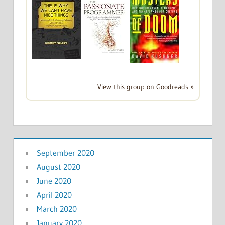
View this group on Goodreads »
September 2020
August 2020
June 2020
April 2020
March 2020
January 2020