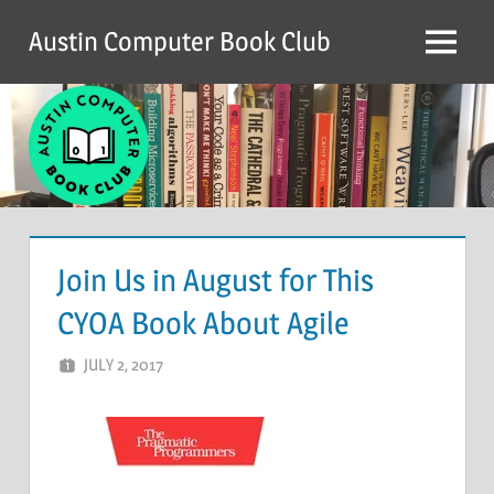
Skip
Austin Computer Book Club
to
Menu
content
Join Us in August for This
CYOA Book About Agile
JULY 2, 2017
ACBC
LEAVE A COMMENT