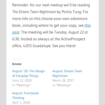
Reminder: for our next meetup we’ll be reading
The Dream Team Nightmare
by Portia Tung. For
more info on this choose-your-own adventure
book, including where to get your copy, see
this
post
. The meeting will be
Tuesday, August 22 at
6:30
, hosted as always at the ActiveProspect
office, 4203 Guadalupe. See you there!
Related
August ’20: The Design
August: Dream Team
of Everyday Things
Nightmare
June 12, 2020
March 28, 2017
In "Meetings"
In "Meetings"
August: Functional
Thinking
April 1, 2018